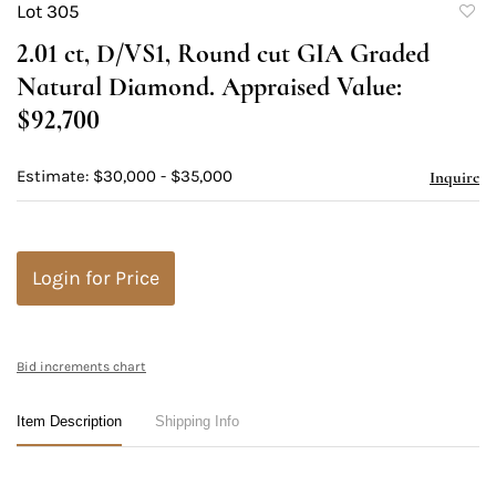
Lot 305
to
2.01 ct, D/VS1, Round cut GIA Graded
favori
Natural Diamond. Appraised Value:
$92,700
Estimate: $30,000 - $35,000
Inquire
Login for Price
Bid increments chart
Item Description
Shipping Info