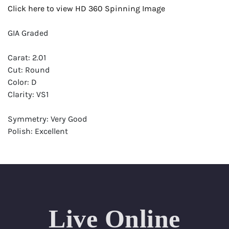
Click here to view HD 360 Spinning Image
GIA Graded
Carat: 2.01
Cut: Round
Color: D
Clarity: VS1
Symmetry: Very Good
Polish: Excellent
Fluorescence: None
Report: GIA (Gemological Institute of America) Graded
Certificate
Appraisal: AGI (Accredited Gemological Institute)
Appraised Value: $92,700
Live Online