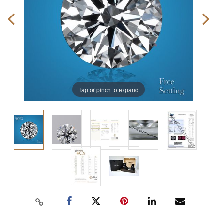
Tap or pinch to expand