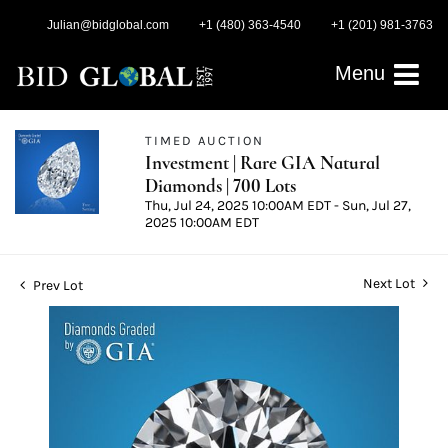
Julian@bidglobal.com
+1 (480) 363-4540
+1 (201) 981-3763
Menu
TIMED AUCTION
Investment | Rare GIA Natural
Diamonds | 700 Lots
Thu, Jul 24, 2025 10:00AM EDT - Sun, Jul 27,
2025 10:00AM EDT
Next Lot
Prev Lot