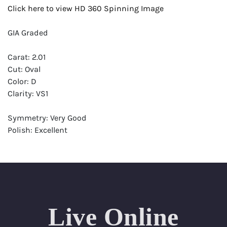
Click here to view HD 360 Spinning Image
GIA Graded
Carat: 2.01
Cut: Oval
Color: D
Clarity: VS1
Symmetry: Very Good
Polish: Excellent
Fluorescence: None
Report: GIA (Gemological Institute of America) Graded
Certificate
Appraisal: AGI (Accredited Gemological Institute)
Appraised Value: $79,100
Live Online