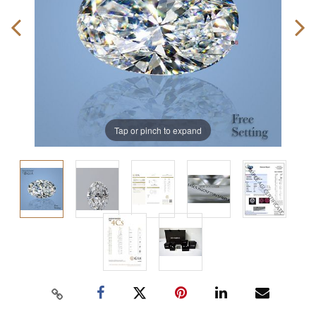
Tap or pinch to expand