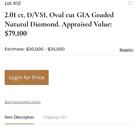
Lot 412
to
2.01 ct, D/VS1, Oval cut GIA Graded
favori
Natural Diamond. Appraised Value:
$79,100
Estimate: $30,000 - $35,000
Inquire
Login for Price
Bid increments chart
Item Description
Shipping Info