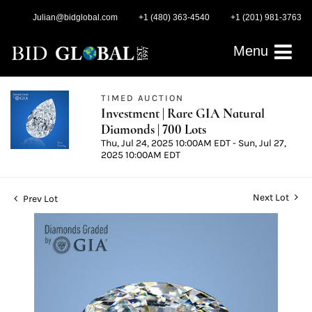
Julian@bidglobal.com
+1 (480) 363-4540
+1 (201) 981-3763
Menu
TIMED AUCTION
Investment | Rare GIA Natural
Diamonds | 700 Lots
Thu, Jul 24, 2025 10:00AM EDT - Sun, Jul 27,
2025 10:00AM EDT
Next Lot
Prev Lot