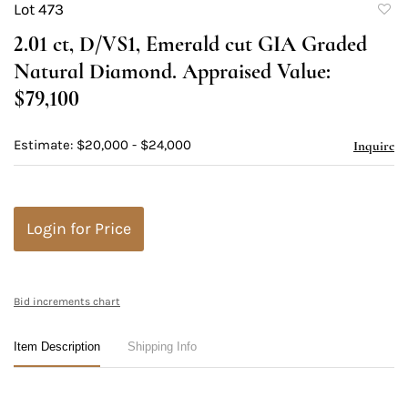
Lot 473
to
2.01 ct, D/VS1, Emerald cut GIA Graded
favori
Natural Diamond. Appraised Value:
$79,100
Estimate: $20,000 - $24,000
Inquire
Login for Price
Bid increments chart
Item Description
Shipping Info