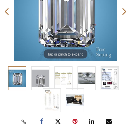
Tap or pinch to expand