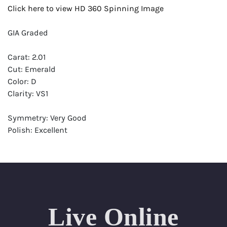
Click here to view HD 360 Spinning Image
GIA Graded
Carat: 2.01
Cut: Emerald
Color: D
Clarity: VS1
Symmetry: Very Good
Polish: Excellent
Fluorescence: None
Report: GIA (Gemological Institute of America) Graded
Certificate
Appraisal: AGI (Accredited Gemological Institute)
Appraised Value: $79,100
Live Online