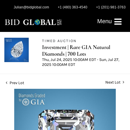
Julian@bidglobal.com
+1 (480) 363-4540
+1 (201) 981-3763
Menu
TIMED AUCTION
Investment | Rare GIA Natural
Diamonds | 700 Lots
Thu, Jul 24, 2025 10:00AM EDT - Sun, Jul 27,
2025 10:00AM EDT
Next Lot
Prev Lot