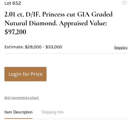
Lot 652
to
2.01 ct, D/IF, Princess cut GIA Graded
favori
Natural Diamond. Appraised Value:
$97,200
Estimate: $28,000 - $33,000
Inquire
Login for Price
Bid increments chart
Item Description
Shipping Info