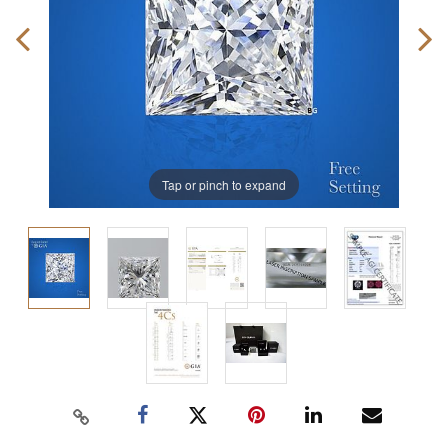
Tap or pinch to expand