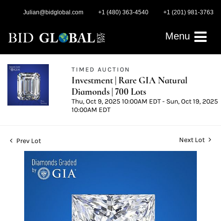
Julian@bidglobal.com
+1 (480) 363-4540
+1 (201) 981-3763
Menu
TIMED AUCTION
Investment | Rare GIA Natural
Diamonds | 700 Lots
Thu, Oct 9, 2025 10:00AM EDT - Sun, Oct 19, 2025
10:00AM EDT
Next Lot
Prev Lot