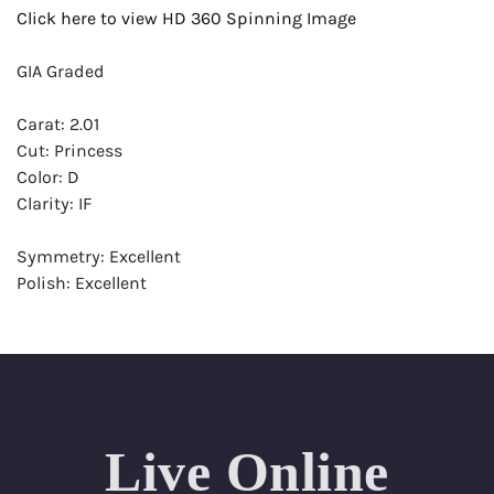
Click here to view HD 360 Spinning Image
GIA Graded
Carat: 2.01
Cut: Princess
Color: D
Clarity: IF
Symmetry: Excellent
Polish: Excellent
Fluorescence: None
Report: GIA (Gemological Institute of America) Graded
Certificate
Appraisal: AGI (Accredited Gemological Institute)
Appraised Value: $97,200
Live Online