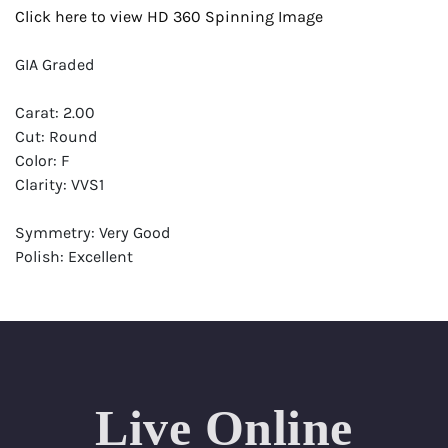
Click here to view HD 360 Spinning Image
GIA Graded
Carat: 2.00
Cut: Round
Color: F
Clarity: VVS1
Symmetry: Very Good
Polish: Excellent
Fluorescence: Very Strong
Report: GIA (Gemological Institute of America) Graded
Certificate
Appraisal: AGI (Accredited Gemological Institute)
Appraised Value: $99,000
Live Online