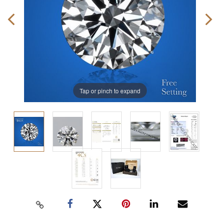
Tap or pinch to expand