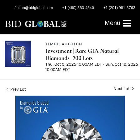
Julian@bidglobal.com
+1 (480) 363-4540
+1 (201) 981-3763
Menu
TIMED AUCTION
Investment | Rare GIA Natural
Diamonds | 700 Lots
Thu, Oct 9, 2025 10:00AM EDT - Sun, Oct 19, 2025
10:00AM EDT
Next Lot
Prev Lot