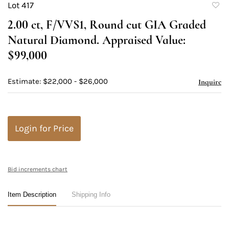
Lot 417
to
2.00 ct, F/VVS1, Round cut GIA Graded
favori
Natural Diamond. Appraised Value:
$99,000
Estimate: $22,000 - $26,000
Inquire
Login for Price
Bid increments chart
Item Description
Shipping Info