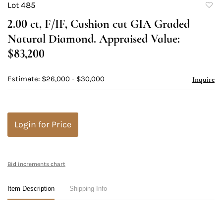
Lot 485
to
2.00 ct, F/IF, Cushion cut GIA Graded
favori
Natural Diamond. Appraised Value:
$83,200
Estimate: $26,000 - $30,000
Inquire
Login for Price
Bid increments chart
Item Description
Shipping Info