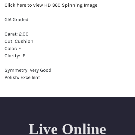
Click here to view HD 360 Spinning Image
GIA Graded
Carat: 2.00
Cut: Cushion
Color: F
Clarity: IF
Symmetry: Very Good
Polish: Excellent
Fluorescence: None
Report: GIA (Gemological Institute of America) Graded
Certificate
Appraisal: AGI (Accredited Gemological Institute)
Appraised Value: $83,200
Live Online