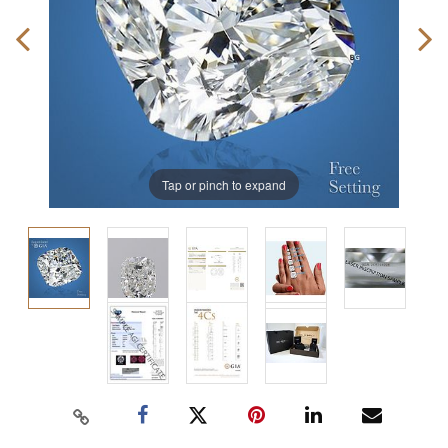
Tap or pinch to expand