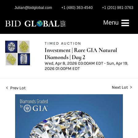
Julian@bidglobal.com
+1 (480) 363-4540
+1 (201) 981-3763
Menu
TIMED AUCTION
Investment | Rare GIA Natural
Diamonds | Day 2
Wed, Apr 8, 2026 03:00AM EDT - Sun, Apr 19,
2026 01:00PM EDT
Next Lot
Prev Lot