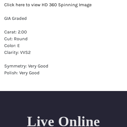
Click here to view HD 360 Spinning Image
GIA Graded
Carat: 2.00
Cut: Round
Color: E
Clarity: VVS2
Symmetry: Very Good
Polish: Very Good
Fluorescence: Strong
Report: GIA (Gemological Institute of America) Graded
Certificate
Appraisal: AGI (Accredited Gemological Institute)
Appraised Value: $94,500
Live Online