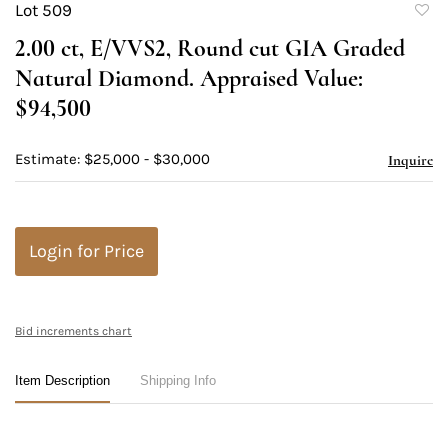
Lot 509
to
2.00 ct, E/VVS2, Round cut GIA Graded
favori
Natural Diamond. Appraised Value:
$94,500
Estimate: $25,000 - $30,000
Inquire
Login for Price
Bid increments chart
Item Description
Shipping Info