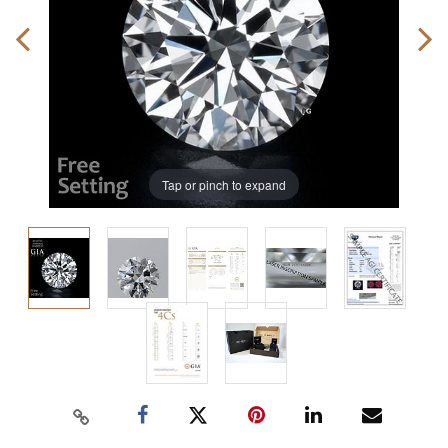
Tap or pinch to expand