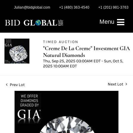
Julian@bidglobal.com
+1 (480) 363-4540
+1 (201) 981-3763
Menu
TIMED AUCTION
"Creme De La Creme" Investment GIA
Natural Diamonds
Thu, Sep 25, 2025 03:00AM EDT - Sun, Oct 5,
2025 10:00AM EDT
Next Lot
Prev Lot