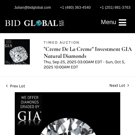
Julian@bidglobal.com
+1 (480) 363-4540
+1 (201) 981-3763
Menu
TIMED AUCTION
"Creme De La Creme" Investment GIA
Natural Diamonds
Thu, Sep 25, 2025 03:00AM EDT - Sun, Oct 5,
2025 10:00AM EDT
Next Lot
Prev Lot