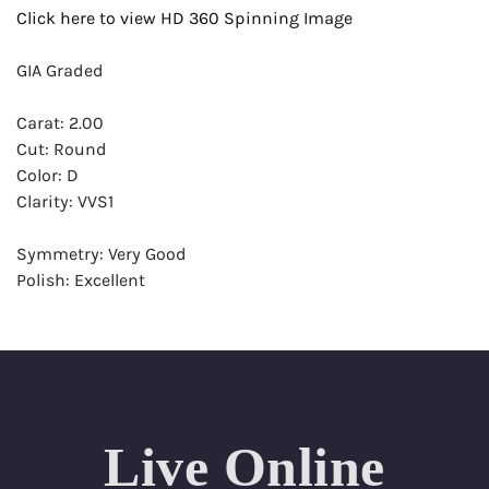
Click here to view HD 360 Spinning Image
GIA Graded
Carat: 2.00
Cut: Round
Color: D
Clarity: VVS1
Symmetry: Very Good
Polish: Excellent
Fluorescence: None
Report: GIA (Gemological Institute of America) Graded
Certificate
Appraisal: AGI (Accredited Gemological Institute)
Appraised Value: $123,700
Live Online