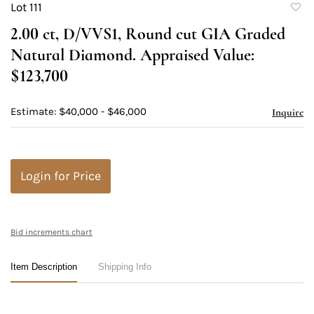
Lot 111
to
2.00 ct, D/VVS1, Round cut GIA Graded
favori
Natural Diamond. Appraised Value:
$123,700
Estimate: $40,000 - $46,000
Inquire
Login for Price
Bid increments chart
Item Description
Shipping Info