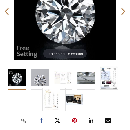
Tap or pinch to expand