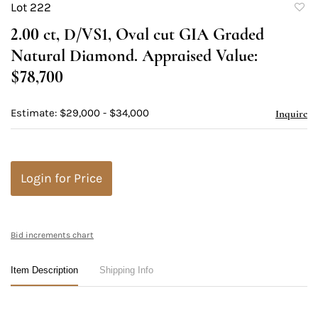
Lot 222
to
2.00 ct, D/VS1, Oval cut GIA Graded
favori
Natural Diamond. Appraised Value:
$78,700
Estimate: $29,000 - $34,000
Inquire
Login for Price
Bid increments chart
Item Description
Shipping Info