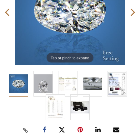
Tap or pinch to expand