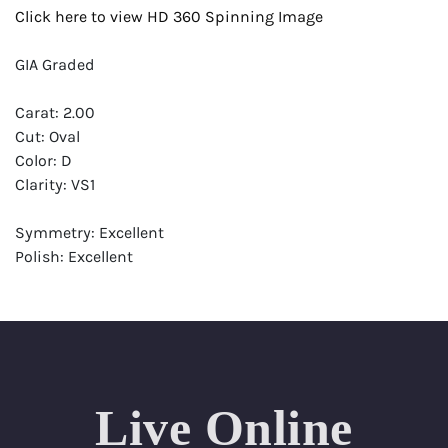
Click here to view HD 360 Spinning Image
GIA Graded
Carat: 2.00
Cut: Oval
Color: D
Clarity: VS1
Symmetry: Excellent
Polish: Excellent
Fluorescence: None
Report: GIA (Gemological Institute of America) Graded
Certificate
Appraisal: AGI (Accredited Gemological Institute)
Appraised Value: $78,700
Live Online