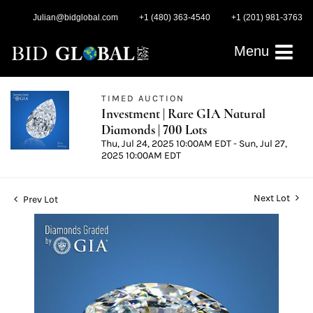
Julian@bidglobal.com
+1 (480) 363-4540
+1 (201) 981-3763
Menu
TIMED AUCTION
Investment | Rare GIA Natural
Diamonds | 700 Lots
Thu, Jul 24, 2025 10:00AM EDT - Sun, Jul 27,
2025 10:00AM EDT
Next Lot
Prev Lot