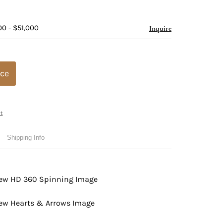
00 - $51,000
Inquire
ice
t
Shipping Info
view HD 360 Spinning Image
view Hearts & Arrows Image