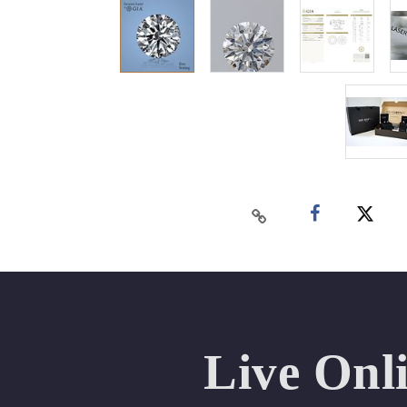
Live Onl