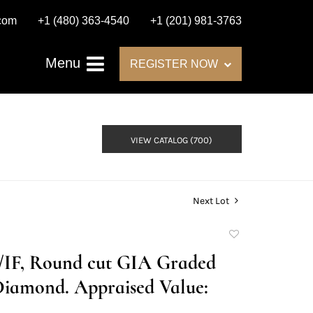
.com
+1 (480) 363-4540
+1 (201) 981-3763
Menu
REGISTER NOW
VIEW CATALOG (700)
Next Lot
Add
to
D/IF, Round cut GIA Graded
favorite
Diamond. Appraised Value: