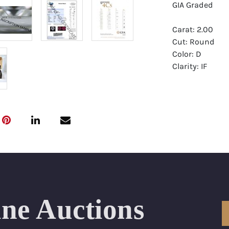
GIA Graded
Carat: 2.00
Cut: Round
Color: D
Clarity: IF
Symmetry: Exce
Polish: Excellen
Fluorescence:
Report: GIA (Ge
Certificate
Appraisal: AGI 
Appraised Valu
ine Auctions
Laser Inscripti
Condition: Bra