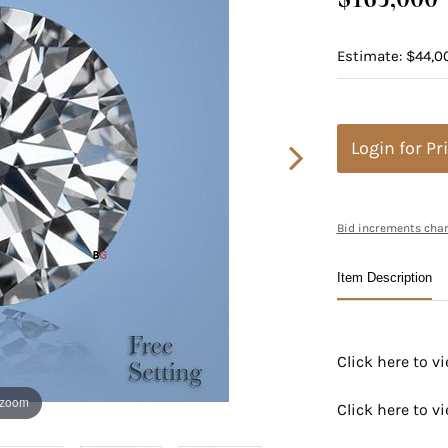
Estimate: $44,0
Login for Pr
Bid increments char
Item Description
Click here to 
 zoom
Click here to 