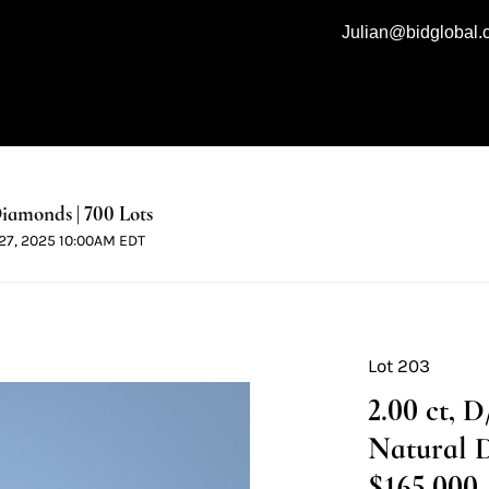
Julian@bidglobal
iamonds | 700 Lots
l 27, 2025 10:00AM EDT
Lot 203
2.00 ct, 
Natural 
$165,000