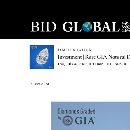
TIMED AUCTION
Investment | Rare GIA Natural D
Thu, Jul 24, 2025 10:00AM EDT - Sun, Ju
Prev Lot