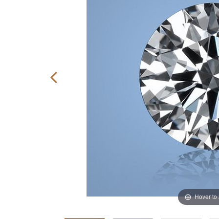
Hover to