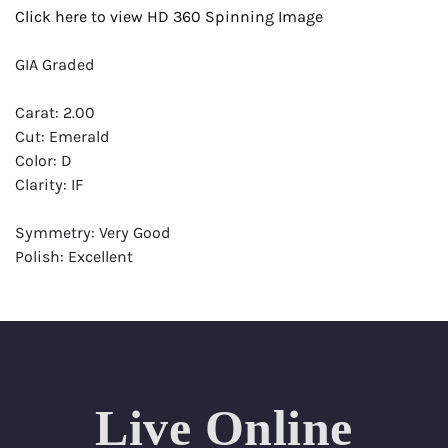
Click here to view HD 360 Spinning Image
GIA Graded
Carat: 2.00
Cut: Emerald
Color: D
Clarity: IF
Symmetry: Very Good
Polish: Excellent
Fluorescence: None
Report: GIA (Gemological Institute of America) Graded
Certificate
Appraisal: AGI (Accredited Gemological Institute)
Appraised Value: $96,700
Live Online