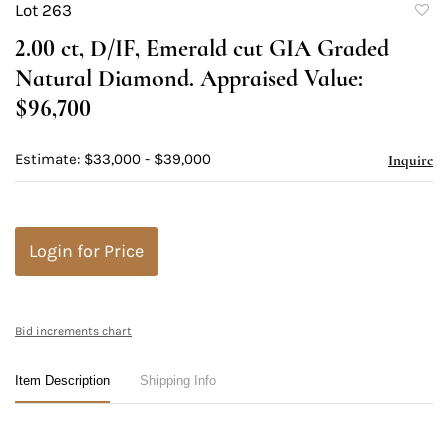
Lot 263
to
2.00 ct, D/IF, Emerald cut GIA Graded
favori
Natural Diamond. Appraised Value:
$96,700
Estimate: $33,000 - $39,000
Inquire
Login for Price
Bid increments chart
Item Description
Shipping Info