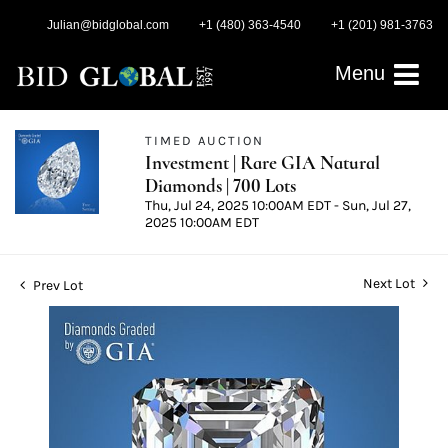
Julian@bidglobal.com
+1 (480) 363-4540
+1 (201) 981-3763
Menu
TIMED AUCTION
Investment | Rare GIA Natural
Diamonds | 700 Lots
Thu, Jul 24, 2025 10:00AM EDT - Sun, Jul 27,
2025 10:00AM EDT
Next Lot
Prev Lot