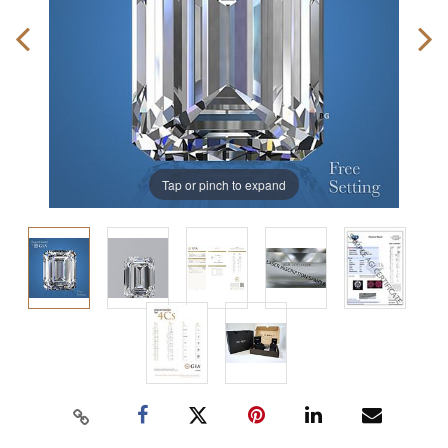
Tap or pinch to expand