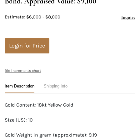
Band. Appraised Value: $9,100
Estimate: $6,000 - $8,000
Inquire
Login for Price
Bid increments chart
Item Description
Shipping Info
Gold Content: 18kt Yellow Gold
Size (US): 10
Gold Weight in gram (approximate): 9.19