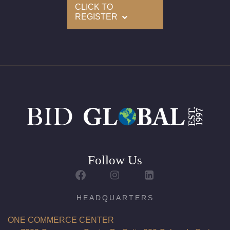
CLICK TO
REGISTER
Follow Us
HEADQUARTERS
ONE COMMERCE CENTER