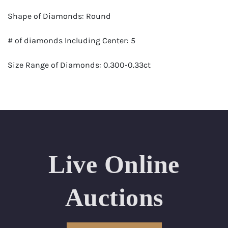
Shape of Diamonds: Round
# of diamonds Including Center: 5
Size Range of Diamonds: 0.300-0.33ct
Color Range : G-H
Clarity Range: VS1- VS2
Total Carat Weight (approximate): 1.46
Live Online
Certificate: GSI Certified (Gemological Science
International)
Auctions
Appraised Value: $9,100
Delivery of this lot will take between 2 to 4 weeks