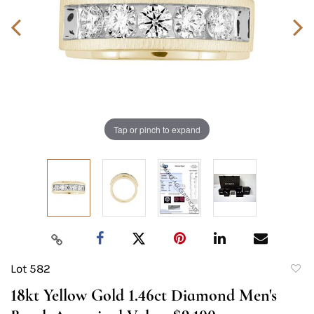
Tap or pinch to expand
Lot 582
to
18kt Yellow Gold 1.46ct Diamond Men's
favori