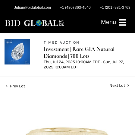
Julian@bidglobal.com
+1 (480) 363-4540
+1 (201) 981-3763
Menu
TIMED AUCTION
Investment | Rare GIA Natural
Diamonds | 700 Lots
Thu, Jul 24, 2025 10:00AM EDT - Sun, Jul 27,
2025 10:00AM EDT
Next Lot
Prev Lot