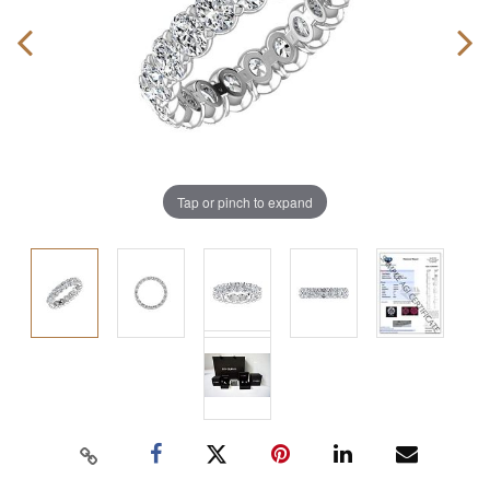
Tap or pinch to expand