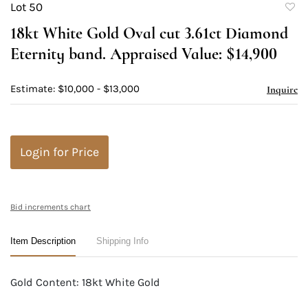
Lot 50
to
18kt White Gold Oval cut 3.61ct Diamond
favori
Eternity band. Appraised Value: $14,900
Estimate: $10,000 - $13,000
Inquire
Login for Price
Bid increments chart
Item Description
Shipping Info
Gold Content: 18kt White Gold