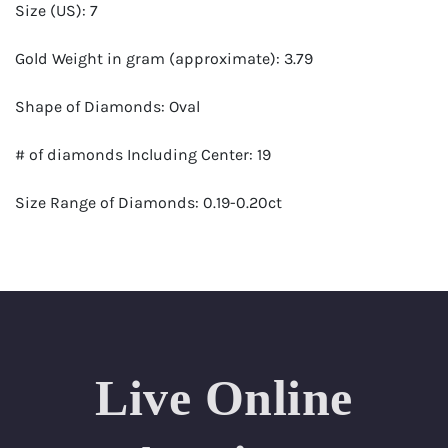
Size (US): 7
Gold Weight in gram (approximate): 3.79
Shape of Diamonds: Oval
# of diamonds Including Center: 19
Size Range of Diamonds: 0.19-0.20ct
Color Range : G-H
Clarity Range: VS1- VS2
Total Carat Weight (approximate): 3.61
Live Online
Certificate: GSI Certified (Gemological Science
International)