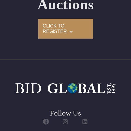
Auctions
Appraised Value: $14,900
Delivery of this lot will take between 2 to 4 weeks
CLICK TO
REGISTER
Follow Us