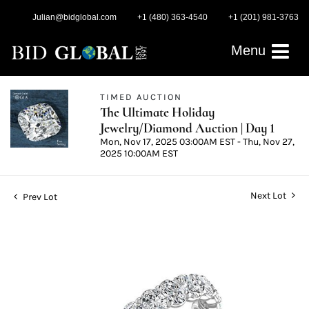
Julian@bidglobal.com
+1 (480) 363-4540
+1 (201) 981-3763
Menu
TIMED AUCTION
The Ultimate Holiday
Jewelry/Diamond Auction | Day 1
Mon, Nov 17, 2025 03:00AM EST - Thu, Nov 27,
2025 10:00AM EST
Next Lot
Prev Lot