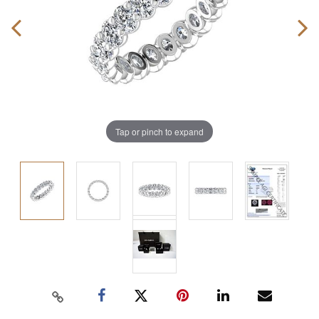
Tap or pinch to expand