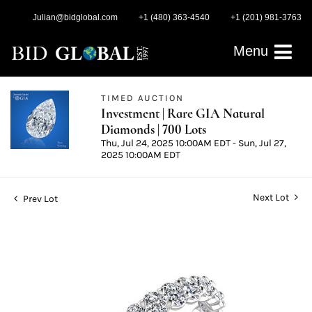
Julian@bidglobal.com
+1 (480) 363-4540
+1 (201) 981-3763
Menu
TIMED AUCTION
Investment | Rare GIA Natural
Diamonds | 700 Lots
Thu, Jul 24, 2025 10:00AM EDT - Sun, Jul 27,
2025 10:00AM EDT
Next Lot
Prev Lot