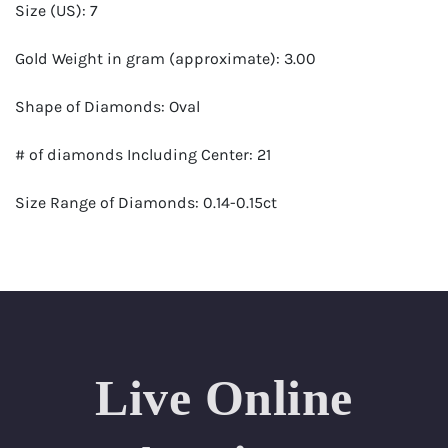
Size (US): 7
Gold Weight in gram (approximate): 3.00
Shape of Diamonds: Oval
# of diamonds Including Center: 21
Size Range of Diamonds: 0.14-0.15ct
Color Range : G-H
Clarity Range: VS1- VS2
Total Carat Weight (approximate): 2.94
Live Online
Certificate: GSI Certified (Gemological Science
International)