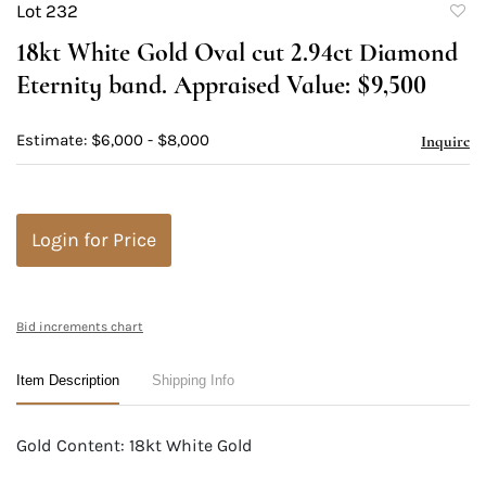
Lot 232
to
18kt White Gold Oval cut 2.94ct Diamond
favori
Eternity band. Appraised Value: $9,500
Estimate: $6,000 - $8,000
Inquire
Login for Price
Bid increments chart
Item Description
Shipping Info
Gold Content: 18kt White Gold