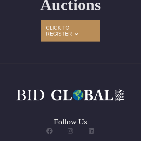
Auctions
Appraised Value: $9,500
Delivery of this lot will take between 2 to 4 weeks
CLICK TO
REGISTER
Follow Us