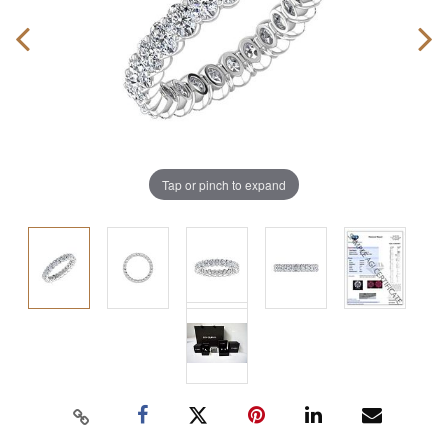
Tap or pinch to expand