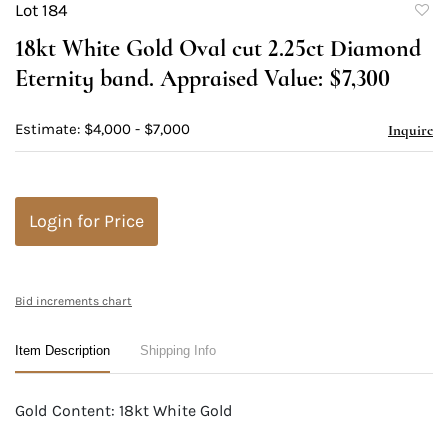
Lot 184
to
18kt White Gold Oval cut 2.25ct Diamond
favori
Eternity band. Appraised Value: $7,300
Estimate: $4,000 - $7,000
Inquire
Login for Price
Bid increments chart
Item Description
Shipping Info
Gold Content: 18kt White Gold