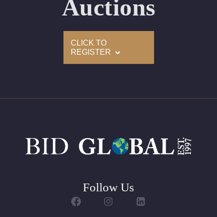
Auctions
Appraised Value: $7,300
Delivery of this lot will take between 2 to 4 weeks
CLICK TO
REGISTER
Follow Us