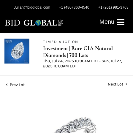
Julian@bidglobal.com
+1 (480) 363-4540
+1 (201) 981-3763
Menu
TIMED AUCTION
Investment | Rare GIA Natural
Diamonds | 700 Lots
Thu, Jul 24, 2025 10:00AM EDT - Sun, Jul 27,
2025 10:00AM EDT
Next Lot
Prev Lot