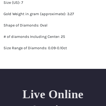
Size (US): 7
Gold Weight in gram (approximate): 3.27
Shape of Diamonds: Oval
# of diamonds Including Center: 25
Size Range of Diamonds: 0.09-0.10ct
Color Range : G-H
Clarity Range: VS1- VS2
Total Carat Weight (approximate): 2.25
Live Online
Certificate: GSI Certified (Gemological Science
International)