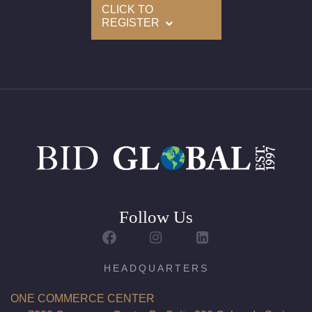
CLICK TO
REGISTER
Follow Us
HEADQUARTERS
ONE COMMERCE CENTER