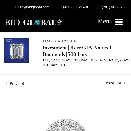
Julian@bidglobal.com
+1 (480) 363-4540
+1 (201) 981-3763
Menu
TIMED AUCTION
Investment | Rare GIA Natural
Diamonds | 700 Lots
Thu, Oct 9, 2025 10:00AM EDT - Sun, Oct 19, 2025
10:00AM EDT
Next Lot
Prev Lot