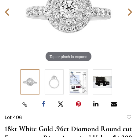
Tap or pinch to expand
Lot 406
to
18kt White Gold .96ct Diamond Round cut
favori