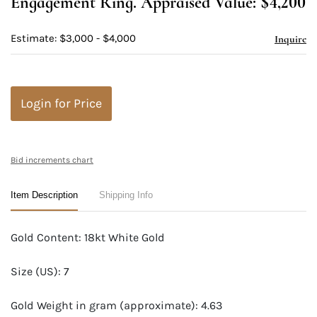
Engagement Ring. Appraised Value: $4,200
Estimate: $3,000 - $4,000
Inquire
Login for Price
Bid increments chart
Item Description
Shipping Info
Gold Content: 18kt White Gold
Size (US): 7
Gold Weight in gram (approximate): 4.63