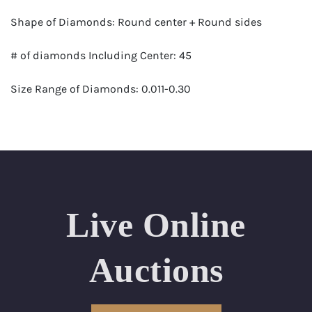
Shape of Diamonds: Round center + Round sides
# of diamonds Including Center: 45
Size Range of Diamonds: 0.011-0.30
Color Range : G-H
Clarity Range: VS1- VS2
Total Carat Weight (approximate): 0.96
Live Online
Certificate: GSI Certified (Gemological Science
International)
Auctions
Appraised Value: $4,200
Delivery of this lot will take between 2 to 4 weeks