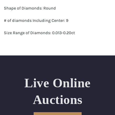
Shape of Diamonds: Round
# of diamonds Including Center: 9
Size Range of Diamonds: 0.013-0.20ct
Color Range : G-H
Clarity Range: VS1- VS2
Total Carat Weight (approximate): 0.96
Live Online
Appraised Value: $8,600
Delivery of this lot will take between 2 to 4 weeks
Auctions