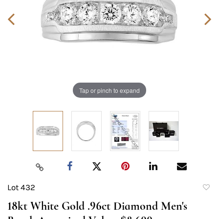
Tap or pinch to expand
Lot 432
to
18kt White Gold .96ct Diamond Men's
favori