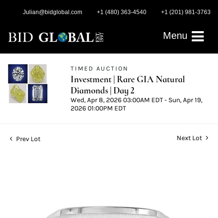
Julian@bidglobal.com
+1 (480) 363-4540
+1 (201) 981-3763
Menu
TIMED AUCTION
Investment | Rare GIA Natural
Diamonds | Day 2
Wed, Apr 8, 2026 03:00AM EDT - Sun, Apr 19,
2026 01:00PM EDT
Next Lot
Prev Lot