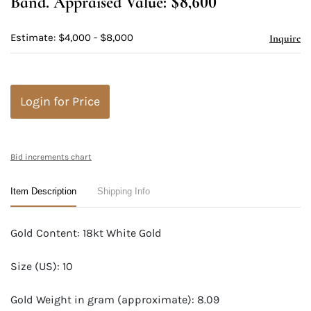
Band. Appraised Value: $8,600
Estimate: $4,000 - $8,000
Inquire
Login for Price
Bid increments chart
Item Description
Shipping Info
Gold Content: 18kt White Gold
Size (US): 10
Gold Weight in gram (approximate): 8.09