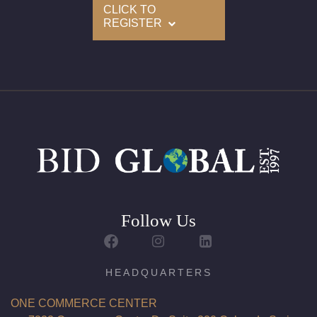
CLICK TO
REGISTER
Follow Us
HEADQUARTERS
ONE COMMERCE CENTER