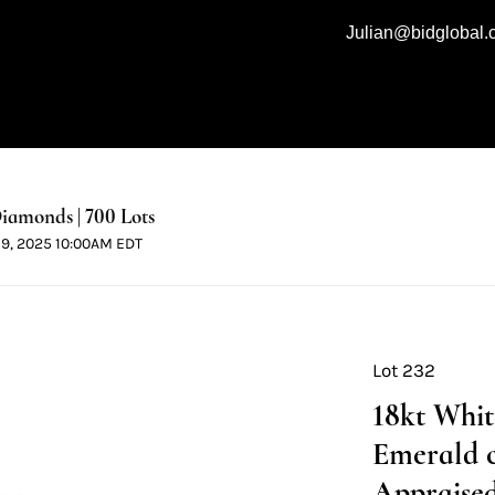
Julian@bidglobal
iamonds | 700 Lots
 19, 2025 10:00AM EDT
Lot 232
18kt Whi
Emerald 
Appraised