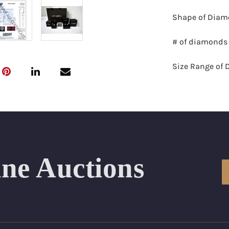
Shape of Diamo
# of diamonds 
Size Range of 
Color Range : 
Clarity Range: 
Total Carat We
ine Auctions
Certificate: GS
Appraised Valu
Delivery of thi