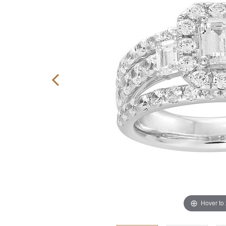
Hover to