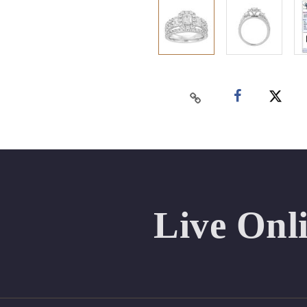
Live Onl