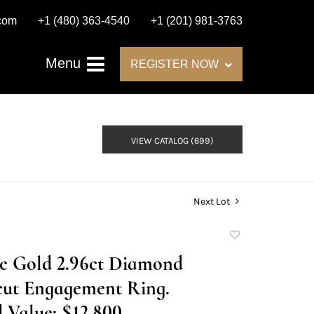
.com
+1 (480) 363-4540
+1 (201) 981-3763
Menu
REGISTER NOW
VIEW CATALOG (699)
Next Lot
Add
to
te Gold 2.96ct Diamond
favorite
cut Engagement Ring.
 Value: $12,800