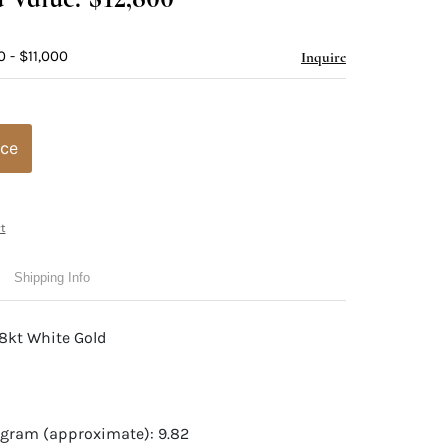
 - $11,000
Inquire
ice
t
Shipping Info
18kt White Gold
 gram (approximate): 9.82