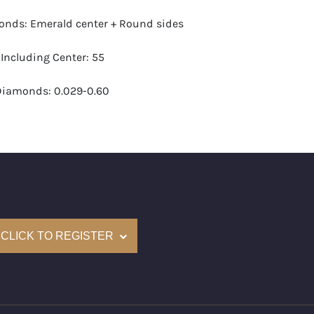
nds: Emerald center + Round sides
Including Center: 55
Diamonds: 0.029-0.60
G-H
VS1- VS2
ight (approximate): 2.96
I Certified (Gemological Science International)
CLICK TO REGISTER
e: $12,800
s lot will take between 2 to 4 weeks