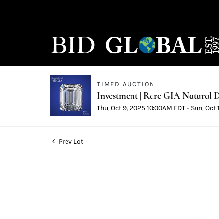
TIMED AUCTION
Investment | Rare GIA Natural D
Thu, Oct 9, 2025 10:00AM EDT - Sun, Oct
Prev Lot