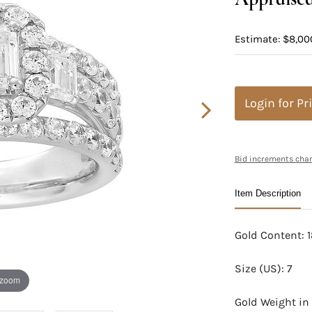
Estimate: $8,000
Login for Pr
Bid increments char
Item Description
Gold Content: 
Size (US): 7
 zoom
Gold Weight in