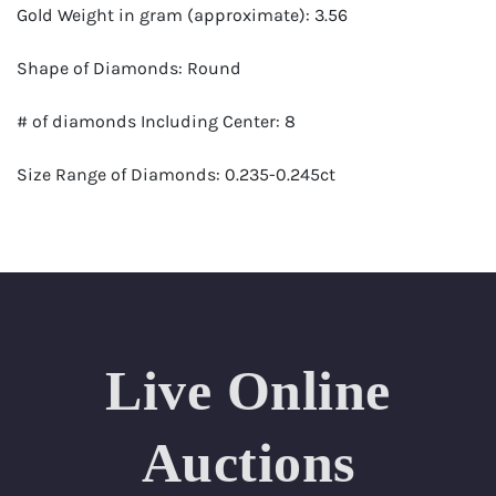
Gold Weight in gram (approximate): 3.56
Shape of Diamonds: Round
# of diamonds Including Center: 8
Size Range of Diamonds: 0.235-0.245ct
Color Range : G-H
Clarity Range: VS1- VS2
Total Carat Weight (approximate): 1.88
Live Online
Appraised Value: $11,700
Delivery of this lot will take between 2 to 4 weeks
Auctions