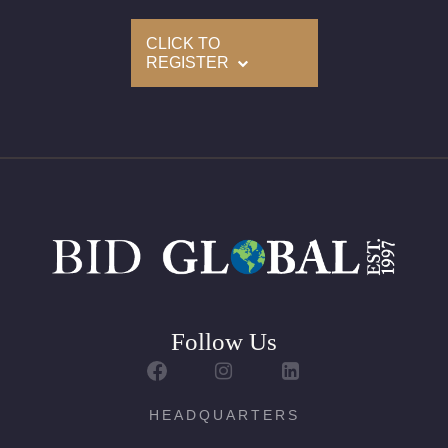
CLICK TO
REGISTER
Follow Us
HEADQUARTERS