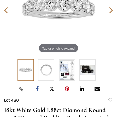
Tap or pinch to expand
Lot 480
to
18kt White Gold 1.88ct Diamond Round
favori