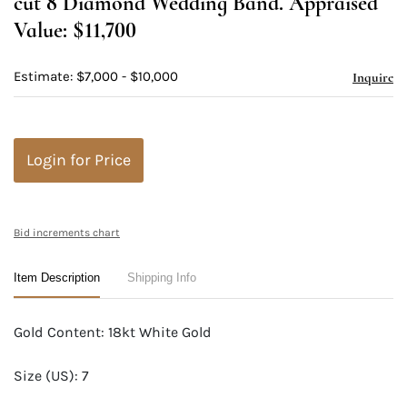
cut 8 Diamond Wedding Band. Appraised
Value: $11,700
Estimate: $7,000 - $10,000
Inquire
Login for Price
Bid increments chart
Item Description
Shipping Info
Gold Content: 18kt White Gold
Size (US): 7