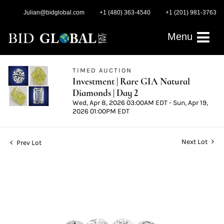
Julian@bidglobal.com
+1 (480) 363-4540
+1 (201) 981-3763
Menu
TIMED AUCTION
Investment | Rare GIA Natural
Diamonds | Day 2
Wed, Apr 8, 2026 03:00AM EDT - Sun, Apr 19,
2026 01:00PM EDT
Next Lot
Prev Lot