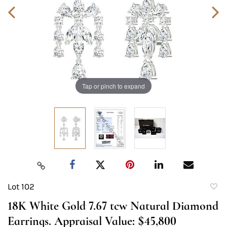
Tap or pinch to expand
Lot 102
to
18K White Gold 7.67 tcw Natural Diamond
favori
Earrings. Appraisal Value: $45,800