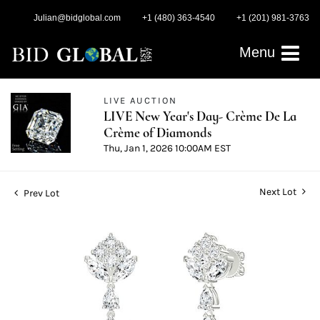
Julian@bidglobal.com
+1 (480) 363-4540
+1 (201) 981-3763
Menu
LIVE AUCTION
LIVE New Year's Day- Crème De La
Crème of Diamonds
Thu, Jan 1, 2026 10:00AM EST
Next Lot
Prev Lot