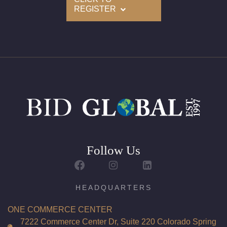
REGISTER
Follow Us
HEADQUARTERS
ONE COMMERCE CENTER
7222 Commerce Center Dr, Suite 220 Colorado Spring