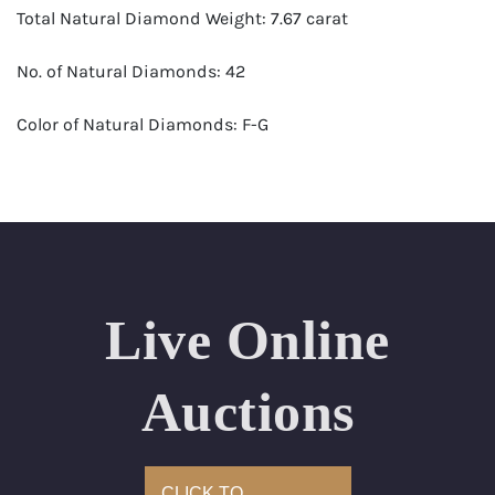
Total Natural Diamond Weight: 7.67 carat
No. of Natural Diamonds: 42
Color of Natural Diamonds: F-G
Clarity of Natural Diamonds: SI+
Jewelry Type: Earrings
Appraised Value: $45,800
Live Online
Auctions
CLICK TO