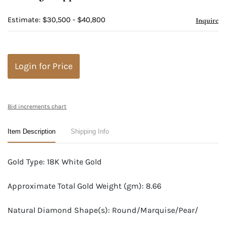
Estimate: $30,500 - $40,800
Inquire
Login for Price
Bid increments chart
Item Description
Shipping Info
Gold Type: 18K White Gold
Approximate Total Gold Weight (gm): 8.66
Natural Diamond Shape(s): Round/Marquise/Pear/