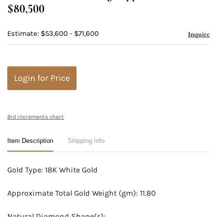
$80,500
Estimate: $53,600 - $71,600
Inquire
Login for Price
Bid increments chart
Item Description
Shipping Info
Gold Type: 18K White Gold
Approximate Total Gold Weight (gm): 11.80
Natural Diamond Shape(s):