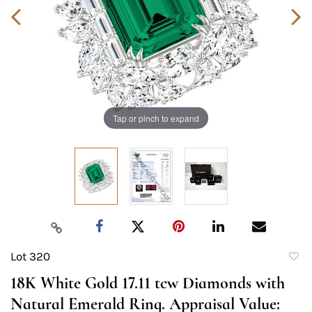
Tap or pinch to expand
Lot 320
to
18K White Gold 17.11 tcw Diamonds with
favori
Natural Emerald Ring. Appraisal Value: