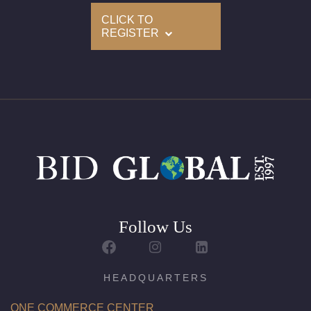
Size(US): 6.5 (Contact us for other sizes)
CLICK TO
REGISTER
Appraised Value: $80,500
Follow Us
HEADQUARTERS
ONE COMMERCE CENTER