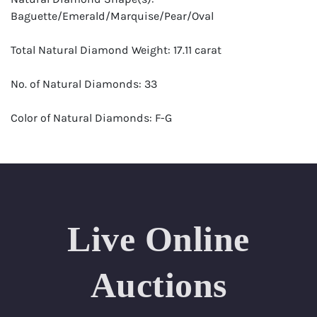
Baguette/Emerald/Marquise/Pear/Oval
Total Natural Diamond Weight: 17.11 carat
No. of Natural Diamonds: 33
Color of Natural Diamonds: F-G
Clarity of Natural Diamonds: VS-SI
Center Gemstone: Natural Emerald
Center Gemstone Weight: 10.71 carat
Live Online
No. of Secondary Gemstones: 1
Auctions
Jewelry Type: Ring