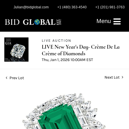
Julian@bidglobal.com
+1 (480) 363-4540
+1 (201) 981-3763
Menu
LIVE AUCTION
LIVE New Year's Day- Crème De La
Crème of Diamonds
Thu, Jan 1, 2026 10:00AM EST
Next Lot
Prev Lot