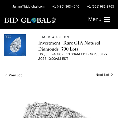
Julian@bidglobal.com
+1 (480) 363-4540
+1 (201) 981-3763
Menu
TIMED AUCTION
Investment | Rare GIA Natural
Diamonds | 700 Lots
Thu, Jul 24, 2025 10:00AM EDT - Sun, Jul 27,
2025 10:00AM EDT
Next Lot
Prev Lot