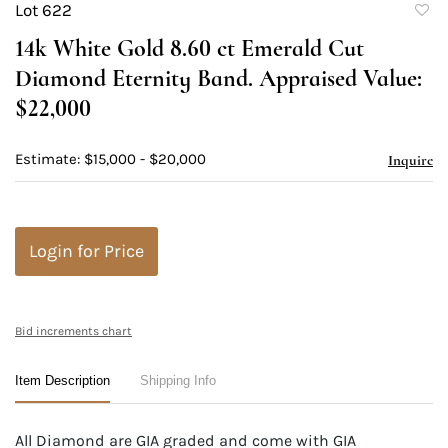
Lot 622
to
14k White Gold 8.60 ct Emerald Cut
favori
Diamond Eternity Band. Appraised Value:
$22,000
Estimate: $15,000 - $20,000
Inquire
Login for Price
Bid increments chart
Item Description
Shipping Info
All Diamond are GIA graded and come with GIA