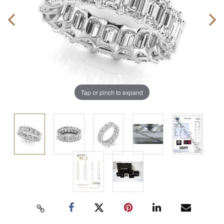
Tap or pinch to expand