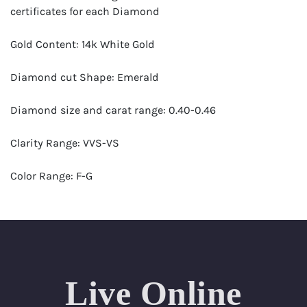
certificates for each Diamond
Gold Content: 14k White Gold
Diamond cut Shape: Emerald
Diamond size and carat range: 0.40-0.46
Clarity Range: VVS-VS
Color Range: F-G
Certificates by: GIA
Number of Diamonds: 21
Total weight in carats (appro.): 8.60
Live Online