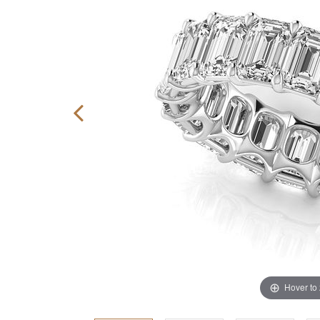
Hover to