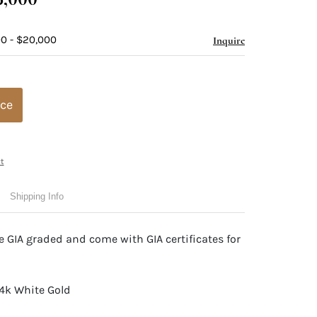
00 - $20,000
Inquire
ice
t
Shipping Info
 GIA graded and come with GIA certificates for
14k White Gold