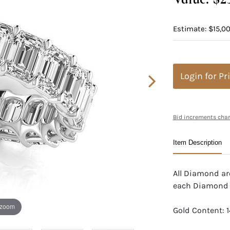
Estimate: $15,0
Login for Pr
Bid increments char
Item Description
All Diamond are
each Diamond
 zoom
Gold Content: 