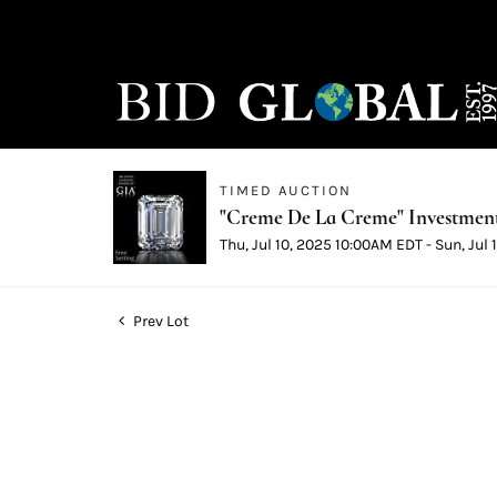
TIMED AUCTION
"Creme De La Creme" Investmen
Thu, Jul 10, 2025 10:00AM EDT - Sun, Jul
Prev Lot