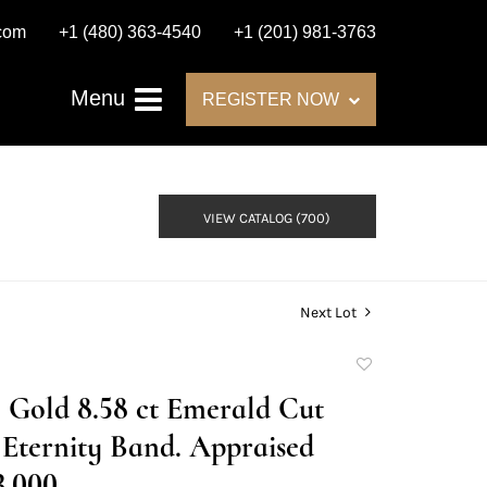
.com
+1 (480) 363-4540
+1 (201) 981-3763
Menu
REGISTER NOW
VIEW CATALOG (700)
Next Lot
Add
to
 Gold 8.58 ct Emerald Cut
favorite
Eternity Band. Appraised
3,000