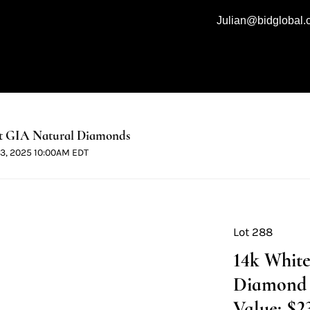
Julian@bidglobal
t GIA Natural Diamonds
 13, 2025 10:00AM EDT
Lot 288
14k White
Diamond 
Value: $2