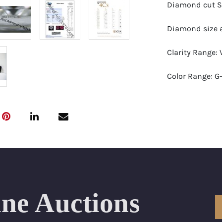
Diamond cut S
Diamond size a
Clarity Range: 
Color Range: G
Certificates by:
Number of Dia
Total weight in
Appraised Valu
ine Auctions
Ring Size Range
Condition: Bra