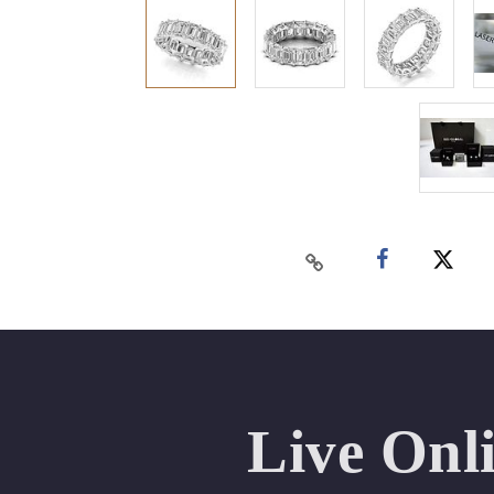
Live Onl