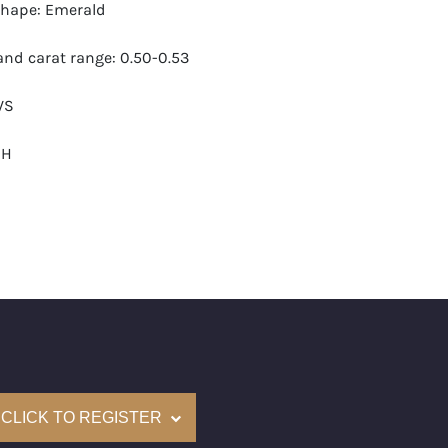
hape: Emerald
nd carat range: 0.50-0.53
VS
-H
 GIA
monds: 17
 carats (appro.): 8.58
e: $23,000
 (US): 6-7.5
CLICK TO REGISTER
nd New Recently Cut