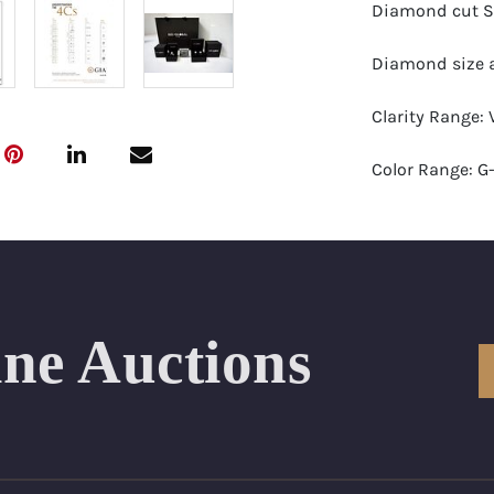
Diamond cut S
Diamond size a
Clarity Range: 
Color Range: G
Certificates by:
Number of Dia
Total weight in
ine Auctions
Appraised Valu
Ring Size Range
Condition: Bra