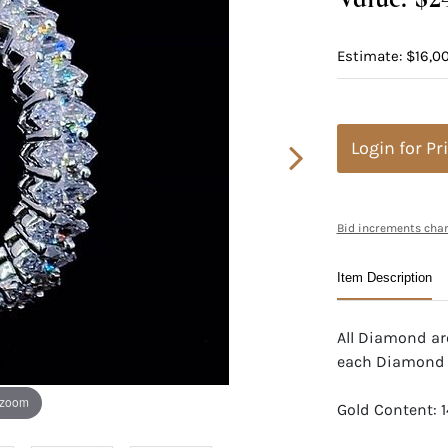
Estimate: $16,00
Login for Pr
Bid increments char
Item Description
All Diamond are
each Diamond
 zoom
Gold Content: 