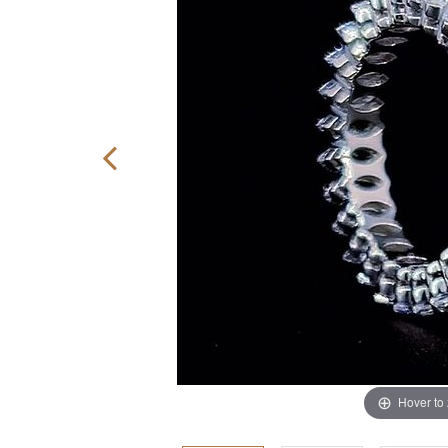
Hover to