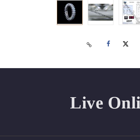
Live Onl