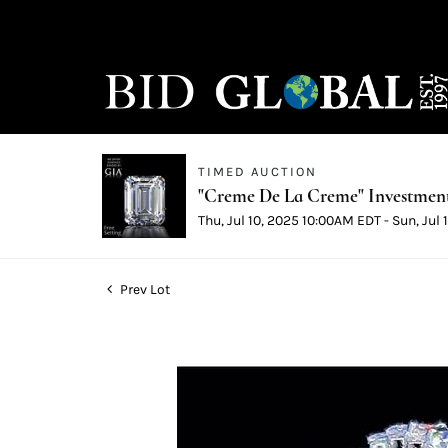
TIMED AUCTION
"Creme De La Creme" Investmen
Thu, Jul 10, 2025 10:00AM EDT - Sun, Jul
Prev Lot