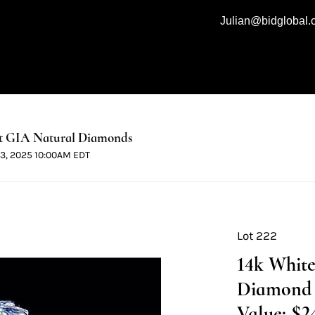
Julian@bidglobal
t GIA Natural Diamonds
 13, 2025 10:00AM EDT
Lot 222
14k White
Diamond 
Value: $2