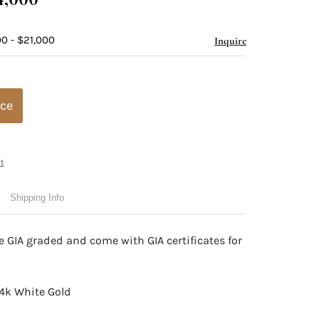
0 - $21,000
Inquire
ice
t
Shipping Info
 GIA graded and come with GIA certificates for
14k White Gold