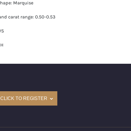
hape: Marquise
nd carat range: 0.50-0.53
VS
-H
 GIA
monds: 15
 carats (appro.): 7.80
CLICK TO REGISTER
e: $24,000
 (US): 6-7.5
nd New Recently Cut