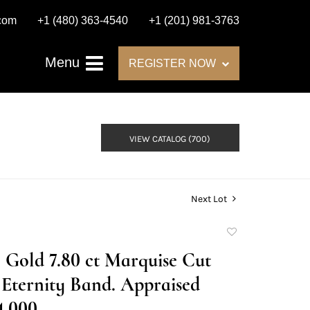
.com
+1 (480) 363-4540
+1 (201) 981-3763
Menu
REGISTER NOW
VIEW CATALOG (700)
Next Lot
Add
to
 Gold 7.80 ct Marquise Cut
favorite
Eternity Band. Appraised
4,000