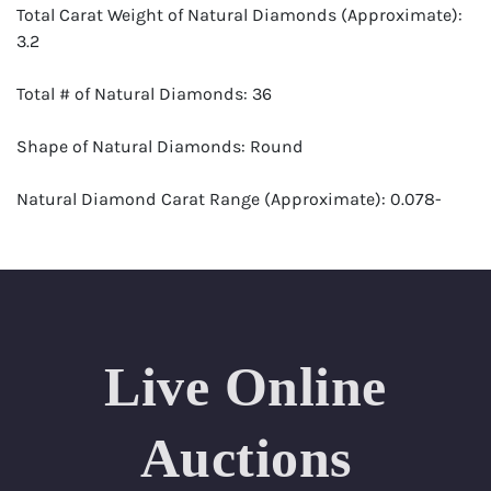
Total Carat Weight of Natural Diamonds (Approximate):
3.2
Total # of Natural Diamonds: 36
Shape of Natural Diamonds: Round
Natural Diamond Carat Range (Approximate): 0.078-
0.082
Color Range: E-G
Clarity Range: VS1-VS2
Live Online
Appraisal: AGI (Accredited Gemological Institute)
Appraised Value: $23,300
Auctions
SIZE (Inch): 7