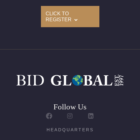
CLICK TO
Condition: Brand New
REGISTER
All purchases come with a complementary Presentation
Set
Delivery of this lot will take between 2 to 4 weeks
For further details, kindly contact us
Follow Us
HEADQUARTERS