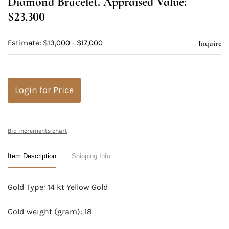
Diamond Bracelet. Appraised Value:
$23,300
Estimate: $13,000 - $17,000
Inquire
Login for Price
Bid increments chart
Item Description
Shipping Info
Gold Type: 14 kt Yellow Gold
Gold weight (gram): 18