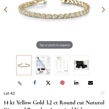
Tap or pinch to expand
Lot 42
to
14 kt Yellow Gold 3.2 ct Round cut Natural
favori