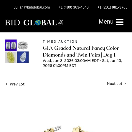
Julian@bidglobal.com
+1 (480) 363-4540
+1 (201) 981-3763
Menu
TIMED AUCTION
GIA Graded Natural Fancy Color
Diamonds and Twin Pairs | Day 1
Wed, Jun 3, 2026 03:00AM EDT - Sat, Jun 13,
2026 01:00PM EDT
Next Lot
Prev Lot