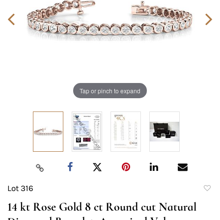
Tap or pinch to expand
Lot 316
to
14 kt Rose Gold 8 ct Round cut Natural
favori