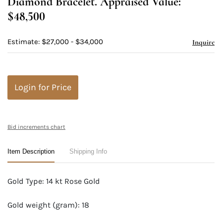
Diamond Bracelet. Appraised Value:
$48,500
Estimate: $27,000 - $34,000
Inquire
Login for Price
Bid increments chart
Item Description
Shipping Info
Gold Type: 14 kt Rose Gold
Gold weight (gram): 18