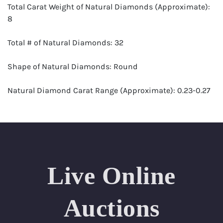
Total Carat Weight of Natural Diamonds (Approximate):
8
Total # of Natural Diamonds: 32
Shape of Natural Diamonds: Round
Natural Diamond Carat Range (Approximate): 0.23-0.27
Color Range: E-G
Clarity Range: VS1-VS2
Appraisal: AGI (Accredited Gemological Institute)
Live Online
Appraised Value: $48,500
Auctions
SIZE (Inch): 7