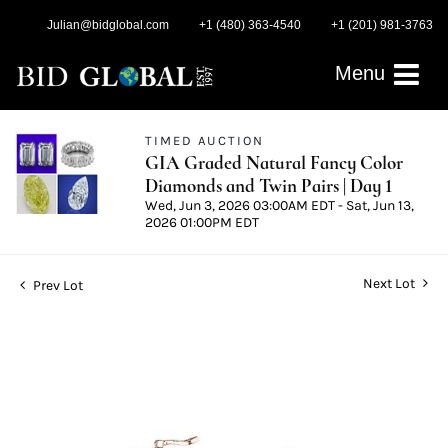
Julian@bidglobal.com
+1 (480) 363-4540
+1 (201) 981-3763
Menu
TIMED AUCTION
GIA Graded Natural Fancy Color
Diamonds and Twin Pairs | Day 1
Wed, Jun 3, 2026 03:00AM EDT - Sat, Jun 13,
2026 01:00PM EDT
Next Lot
Prev Lot