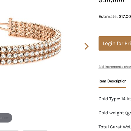
Estimate: $17,0
Login for Pr
Bid increments char
Item Description
Gold Type: 14 k
Gold weight (g
 zoom
Total Carat We