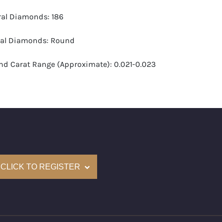
ural Diamonds: 186
ral Diamonds: Round
d Carat Range (Approximate): 0.021-0.023
-G
 VS1-VS2
(Accredited Gemological Institute)
e: $30,600
CLICK TO REGISTER
and New