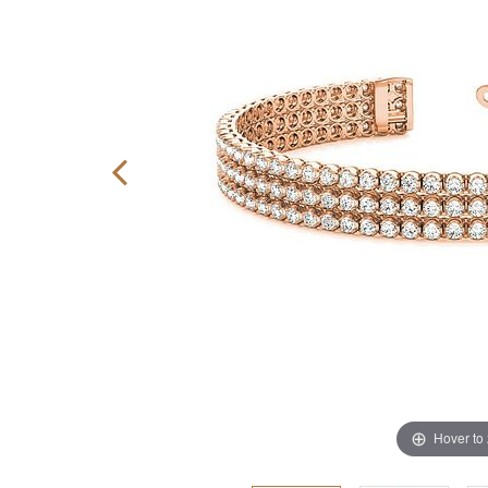
Hover to