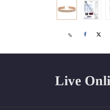
Live Onl