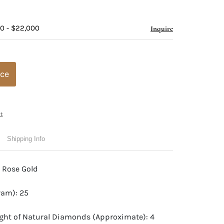
00 - $22,000
Inquire
ice
t
Shipping Info
t Rose Gold
ram): 25
ight of Natural Diamonds (Approximate): 4