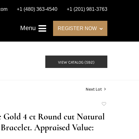
.com
+1 (480) 363-4540
+1 (201) 981-3763
Menu
REGISTER NOW
VIEW CATALOG (592)
Next Lot
Add
to
e Gold 4 ct Round cut Natural
favorite
racelet. Appraised Value: