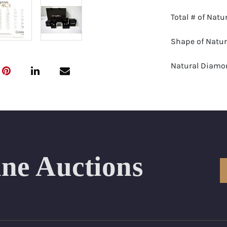
Total # of Nat
Shape of Natu
Natural Diamon
Color Range: E
Clarity Range:
Appraisal: AGI 
ine Auctions
Appraised Valu
SIZE (Inch): 7
Condition: Br