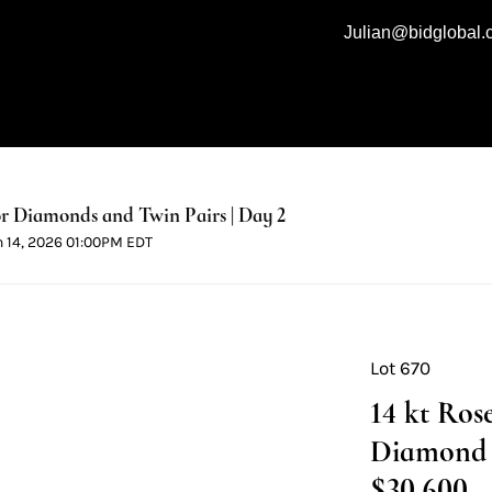
Julian@bidglobal
 Diamonds and Twin Pairs | Day 2
n 14, 2026 01:00PM EDT
Lot 670
14 kt Ros
Diamond B
$30,600