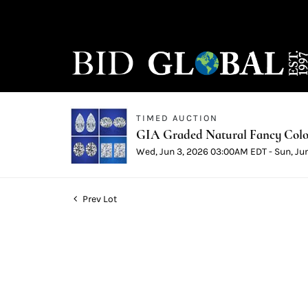
TIMED AUCTION
GIA Graded Natural Fancy Color
Wed, Jun 3, 2026 03:00AM EDT - Sun, Ju
Prev Lot