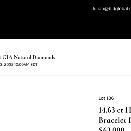
Julian@bidglobal
t GIA Natural Diamonds
 13, 2025 10:00AM EDT
Lot 136
14.63 ct 
Bracelet 
$63,000