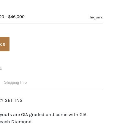
00 - $46,000
Inquire
ice
t
Shipping Info
Y SETTING
youts are GIA graded and come with GIA
or each Diamond