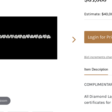
Estimate: $40,0
Login for Pr
Bid increments char
Item Description
COMPLIMENTAR
All Diamond La
 zoom
certificates f