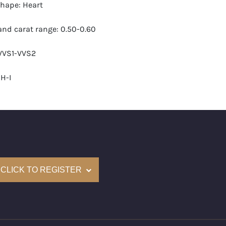
hape: Heart
nd carat range: 0.50-0.60
 VVS1-VVS2
H-I
 GIA
monds: 28
carats (appro.): 14.63
CLICK TO REGISTER
e: $63,000
cm): 15 (about 5.9 inches)
nd New Recently Cut