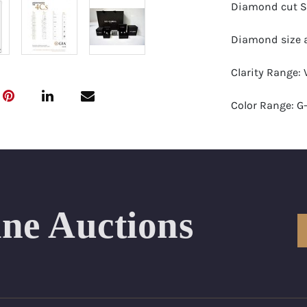
Diamond cut S
Diamond size a
Clarity Range:
Color Range: G-
Certificates by:
Number of Dia
Total weight in 
ine Auctions
Appraised Valu
Length Approx.(
Condition: Bra