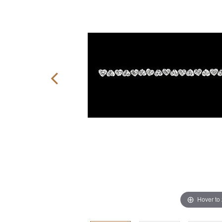
Hover to