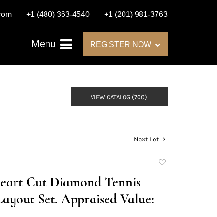
.com
+1 (480) 363-4540
+1 (201) 981-3763
Menu
REGISTER NOW
VIEW CATALOG (700)
Next Lot
Add
to
Heart Cut Diamond Tennis
favorite
Layout Set. Appraised Value: