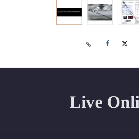
Live Onl