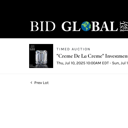
TIMED AUCTION
"Creme De La Creme" Investmen
Thu, Jul 10, 2025 10:00AM EDT - Sun, Jul
Prev Lot