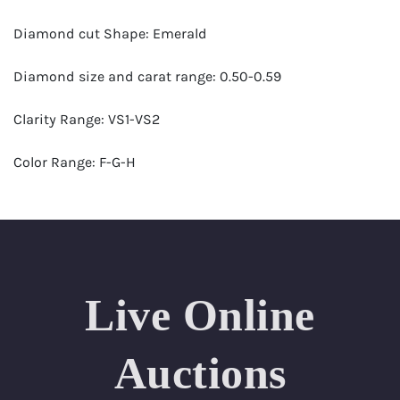
Diamond cut Shape: Emerald
Diamond size and carat range: 0.50-0.59
Clarity Range: VS1-VS2
Color Range: F-G-H
Certificates by: GIA
Number of Diamonds: 27
Total weight in carats (appro.): 14.17
Live Online
Appraised Value: $70,000
Auctions
Length Approx.(cm): 16 ( about 6.3 inches)