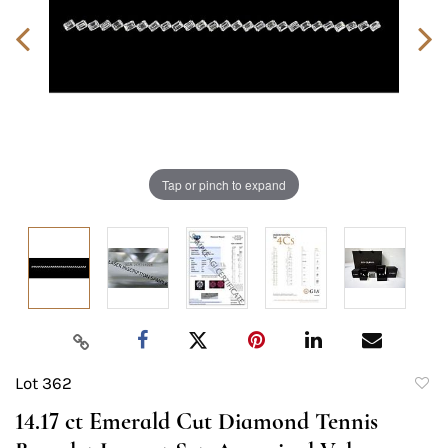
Tap or pinch to expand
Lot 362
to
14.17 ct Emerald Cut Diamond Tennis
favori