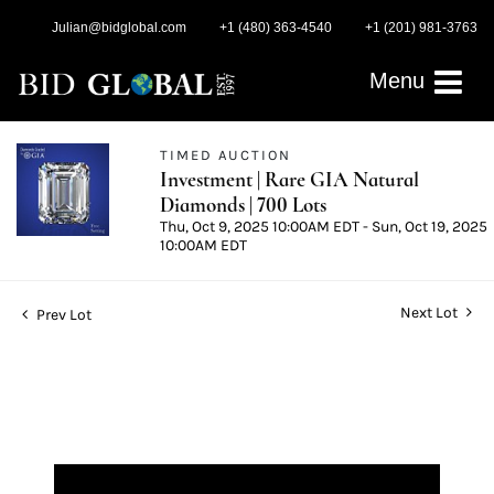
Julian@bidglobal.com
+1 (480) 363-4540
+1 (201) 981-3763
Menu
TIMED AUCTION
Investment | Rare GIA Natural
Diamonds | 700 Lots
Thu, Oct 9, 2025 10:00AM EDT - Sun, Oct 19, 2025
10:00AM EDT
Next Lot
Prev Lot