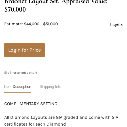
Bracelet Layout Set. Appraised Value:
$70,000
Estimate: $44,000 - $51,000
Inquire
Login for Price
Bid increments chart
Item Description
Shipping Info
COMPLIMENTARY SETTING
All Diamond Layouts are GIA graded and come with GIA
certificates for each Diamond