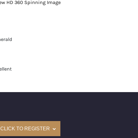
view HD 360 Spinning Image
erald
llent
t
None
mological Institute of America) Graded
(Accredited Gemological Institute)
e: $893,700
CLICK TO REGISTER
on: (GIA) Number Inscribed on Girdle