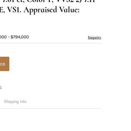
 E, VS1. Appraised Value:
000 - $794,000
Inquire
ice
t
Shipping Info