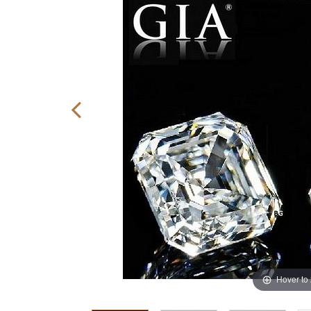
Hover to