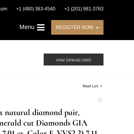
.com
+1 (480) 363-4540
+1 (201) 981-3763
Menu
REGISTER NOW
VIEW CATALOG (350)
Next Lot
Add
to
at natural diamond pair,
favorite
merald cut Diamonds GIA
7.01 ct, Color F, VVS2 2) 7.11