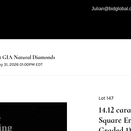
Julian@bidglobal
t GIA Natural Diamonds
ay 31, 2026 01:00PM EDT
Lot 147
14.12 car
Square E
Graded 1) 