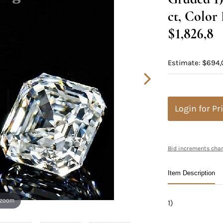
ct, Color
$1,826,8
Estimate: $694,
Login for Pr
Bid increments char
Item Description
 zoom
1)