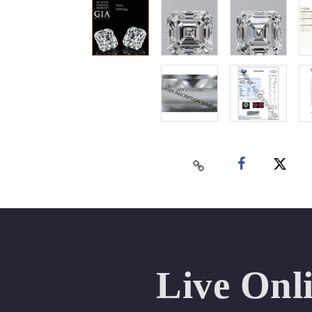
Live Onl