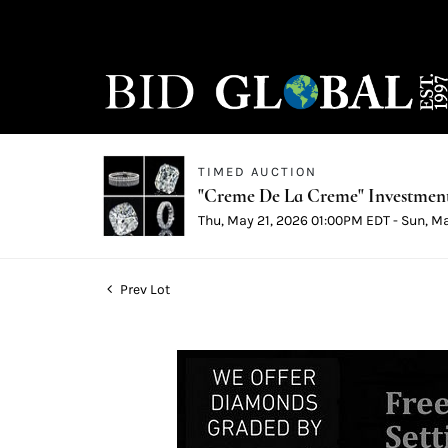
TIMED AUCTION
"Creme De La Creme" Investmen
Thu, May 21, 2026 01:00PM EDT - Sun, M
Prev Lot