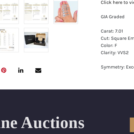
Click here to 
GIA Graded
Carat: 7.01
Cut: Square Em
Color: F
Clarity: VVS2
Symmetry: Exce
Polish: Excellen
Fluorescence: 
Report: GIA (Ge
Certificate
Appraisal: AGI 
ine Auctions
Appraised Valu
Laser Inscripti