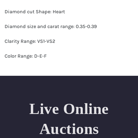
Diamond cut Shape: Heart
Diamond size and carat range: 0.35-0.39
Clarity Range: VS1-VS2
Color Range: D-E-F
Certificates by: GIA
Number of Diamonds: 37
Total weight in carats (appro.): 13.31
Live Online
Appraised Value: $43,000
Auctions
Length Approx.(cm): 17 (about 6.69 inches)