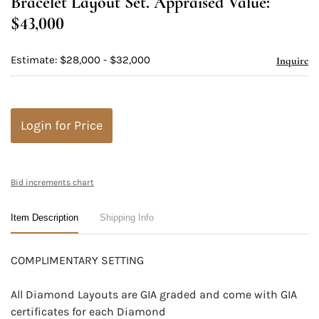
Bracelet Layout Set. Appraised Value:
$43,000
Estimate: $28,000 - $32,000
Inquire
Login for Price
Bid increments chart
Item Description
Shipping Info
COMPLIMENTARY SETTING
All Diamond Layouts are GIA graded and come with GIA
certificates for each Diamond