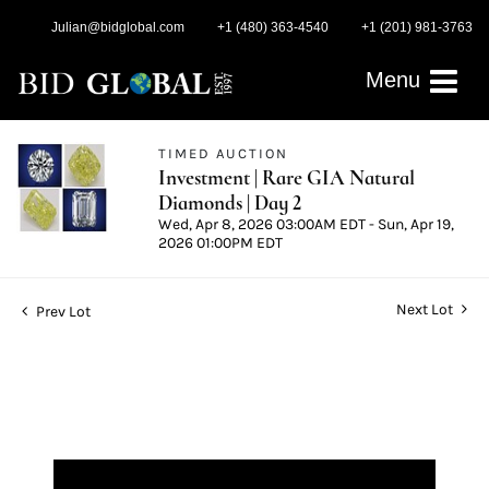
Julian@bidglobal.com
+1 (480) 363-4540
+1 (201) 981-3763
Menu
TIMED AUCTION
Investment | Rare GIA Natural
Diamonds | Day 2
Wed, Apr 8, 2026 03:00AM EDT - Sun, Apr 19,
2026 01:00PM EDT
Next Lot
Prev Lot