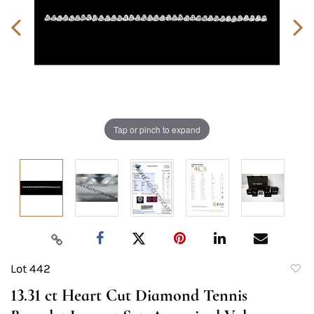
Tap or pinch to expand
Lot 442
to
13.31 ct Heart Cut Diamond Tennis
favori