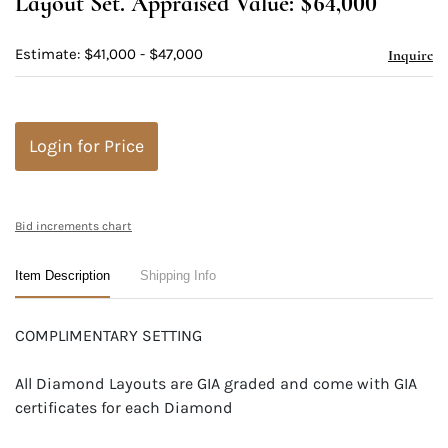
Layout Set. Appraised Value: $64,000
Estimate: $41,000 - $47,000
Inquire
Login for Price
Bid increments chart
Item Description
Shipping Info
COMPLIMENTARY SETTING
All Diamond Layouts are GIA graded and come with GIA
certificates for each Diamond