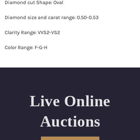
Diamond cut Shape: Oval
Diamond size and carat range: 0.50-0.53
Clarity Range: VVS2-VS2
Color Range: F-G-H
Certificates by: GIA
Number of Diamonds: 25
Total weight in carats (appro.): 12.64
Live Online
Appraised Value: $64,000
Auctions
Length Approx.(cm): 16 ( about 6.3 inches)
Condition: Brand New Recently Cut