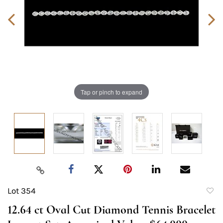
Tap or pinch to expand
Lot 354
to
12.64 ct Oval Cut Diamond Tennis Bracelet
favori