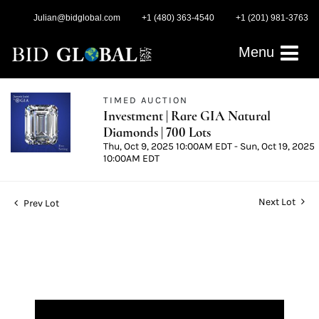
Julian@bidglobal.com
+1 (480) 363-4540
+1 (201) 981-3763
Menu
TIMED AUCTION
Investment | Rare GIA Natural
Diamonds | 700 Lots
Thu, Oct 9, 2025 10:00AM EDT - Sun, Oct 19, 2025
10:00AM EDT
Next Lot
Prev Lot