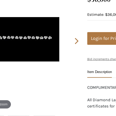
Estimate: $36,0
Login for Pr
Bid increments char
Item Description
COMPLIMENTAR
All Diamond La
 zoom
certificates f