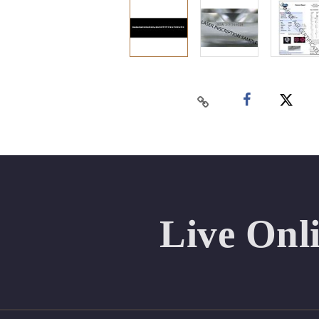
Live Onl