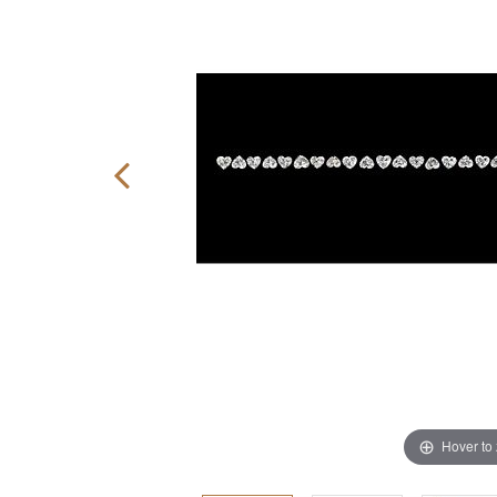
Hover to