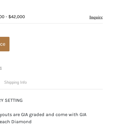
00 - $42,000
Inquire
ice
t
Shipping Info
Y SETTING
youts are GIA graded and come with GIA
or each Diamond