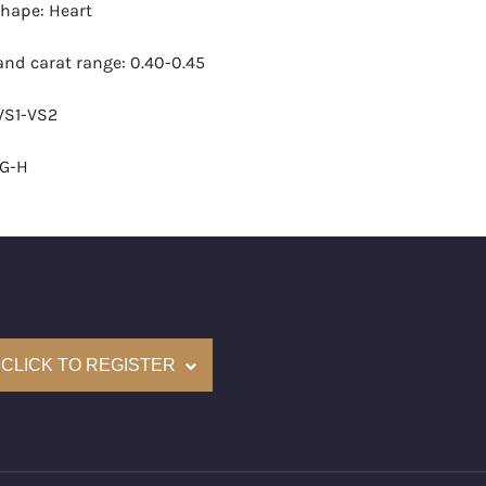
hape: Heart
nd carat range: 0.40-0.45
 VS1-VS2
-G-H
 GIA
monds: 30
carats (appro.): 12.21
CLICK TO REGISTER
e: $56,000
cm): 16 ( about 6.3 inches)
nd New Recently Cut