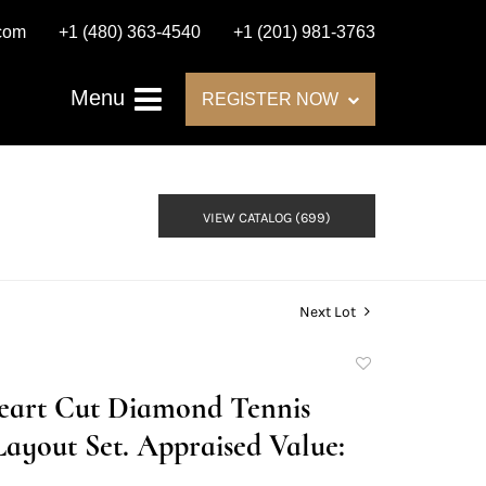
.com
+1 (480) 363-4540
+1 (201) 981-3763
Menu
REGISTER NOW
VIEW CATALOG (699)
Next Lot
Add
to
Heart Cut Diamond Tennis
favorite
Layout Set. Appraised Value: