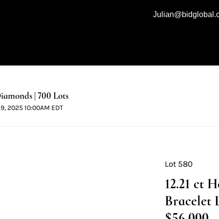
Julian@bidglobal
iamonds | 700 Lots
 19, 2025 10:00AM EDT
Lot 580
12.21 ct 
Bracelet 
$56,000