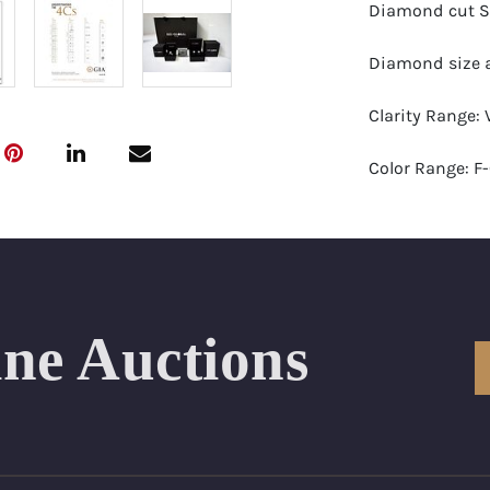
Diamond cut S
Diamond size a
Clarity Range:
Color Range: F
Certificates by:
Number of Dia
Total weight in 
ine Auctions
Appraised Valu
Length Approx.(
Condition: Bra