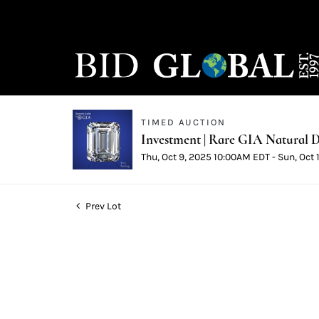
TIMED AUCTION
Investment | Rare GIA Natural D
Thu, Oct 9, 2025 10:00AM EDT - Sun, Oct
Prev Lot