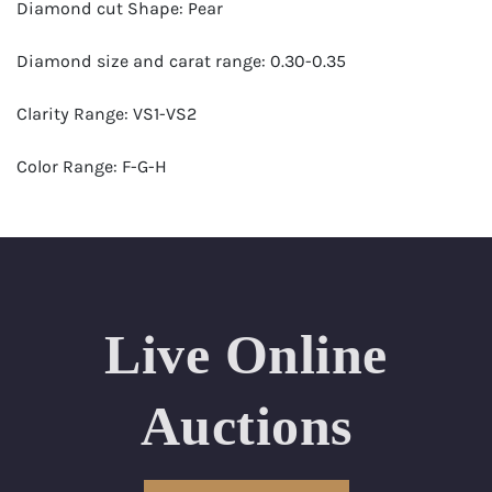
Diamond cut Shape: Pear
Diamond size and carat range: 0.30-0.35
Clarity Range: VS1-VS2
Color Range: F-G-H
Certificates by: GIA
Number of Diamonds: 38
Total weight in carats (appro.): 11.83
Live Online
Appraised Value: $42,000
Auctions
Length Approx.(cm): 16 ( about 6.3 inches)
Condition: Brand New Recently Cut