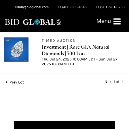
Julian@bidglobal.com
+1 (480) 363-4540
+1 (201) 981-3763
Menu
TIMED AUCTION
Investment | Rare GIA Natural
Diamonds | 700 Lots
Thu, Jul 24, 2025 10:00AM EDT - Sun, Jul 27,
2025 10:00AM EDT
Next Lot
Prev Lot