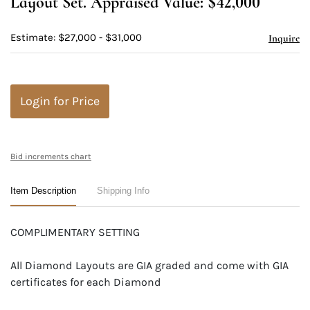
Layout Set. Appraised Value: $42,000
Estimate: $27,000 - $31,000
Inquire
Login for Price
Bid increments chart
Item Description
Shipping Info
COMPLIMENTARY SETTING
All Diamond Layouts are GIA graded and come with GIA
certificates for each Diamond