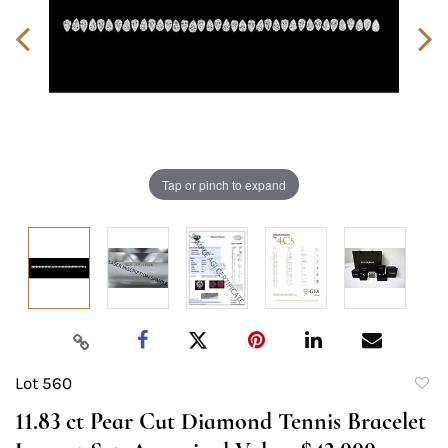
Tap or pinch to expand
Lot 560
to
11.83 ct Pear Cut Diamond Tennis Bracelet
favori