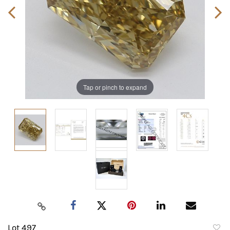
Tap or pinch to expand
Lot 497