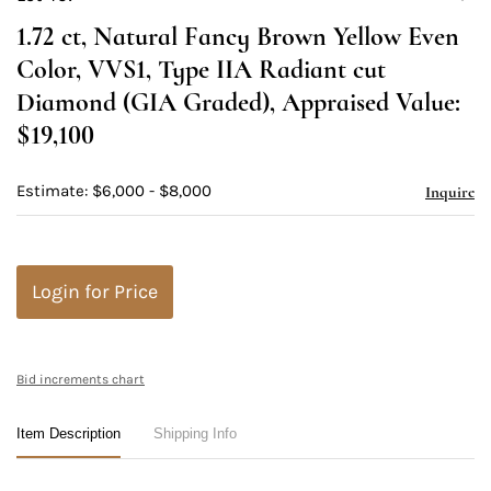
to
1.72 ct, Natural Fancy Brown Yellow Even
favori
Color, VVS1, Type IIA Radiant cut
Diamond (GIA Graded), Appraised Value:
$19,100
Estimate: $6,000 - $8,000
Inquire
Login for Price
Bid increments chart
Item Description
Shipping Info