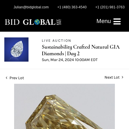
Julian@bidglobal.com
+1 (480) 363-4540
+1 (201) 981-3763
Menu
LIVE AUCTION
Sustainability Crafted Natural GIA
Diamonds | Day 2
Sun, Mar 24, 2024 10:00AM EDT
Next Lot
Prev Lot