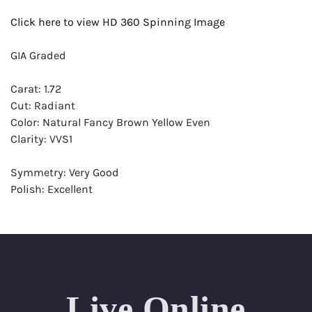
Click here to view HD 360 Spinning Image
GIA Graded
Carat: 1.72
Cut: Radiant
Color: Natural Fancy Brown Yellow Even
Clarity: VVS1
Symmetry: Very Good
Polish: Excellent
Fluorescence: None
Report: GIA (Gemological Institute of America) Graded
Certificate
Appraisal: AGI (Accredited Gemological Institute)
Appraised Value: $19,100
Live Online