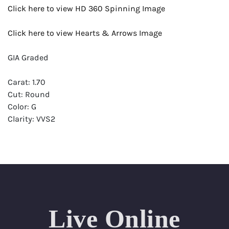
Click here to view HD 360 Spinning Image
Click here to view Hearts & Arrows Image
GIA Graded
Carat: 1.70
Cut: Round
Color: G
Clarity: VVS2
Symmetry: Excellent
Polish: Excellent
Fluorescence: Faint
Report: GIA (Gemological Institute of America) Graded
Certificate
Live Online
Appraisal: AGI (Accredited Gemological Institute)