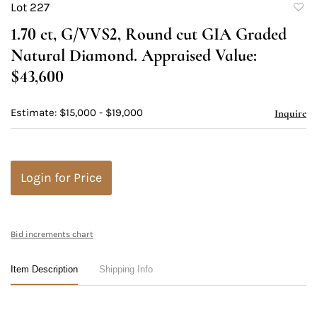
Lot 227
to
1.70 ct, G/VVS2, Round cut GIA Graded
favori
Natural Diamond. Appraised Value:
$43,600
Estimate: $15,000 - $19,000
Inquire
Login for Price
Bid increments chart
Item Description
Shipping Info