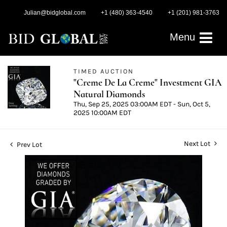
Julian@bidglobal.com
+1 (480) 363-4540
+1 (201) 981-3763
Menu
TIMED AUCTION
"Creme De La Creme" Investment GIA
Natural Diamonds
Thu, Sep 25, 2025 03:00AM EDT - Sun, Oct 5,
2025 10:00AM EDT
Next Lot
Prev Lot