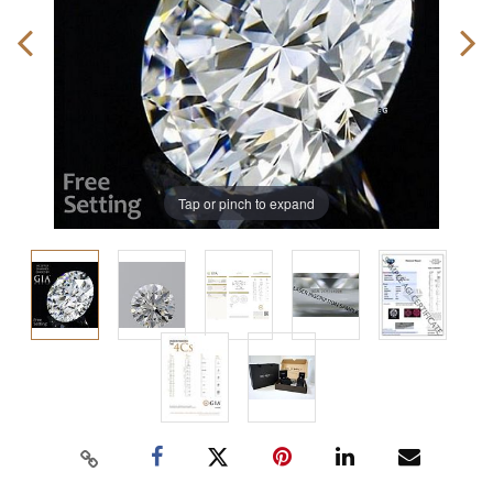
Tap or pinch to expand