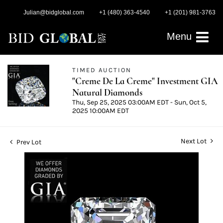
Julian@bidglobal.com
+1 (480) 363-4540
+1 (201) 981-3763
Menu
TIMED AUCTION
"Creme De La Creme" Investment GIA
Natural Diamonds
Thu, Sep 25, 2025 03:00AM EDT - Sun, Oct 5,
2025 10:00AM EDT
Next Lot
Prev Lot