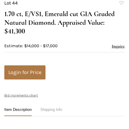
Lot 44
to
1.70 ct, E/VS1, Emerald cut GIA Graded
favori
Natural Diamond. Appraised Value:
$41,300
Estimate: $14,000 - $17,000
Inquire
Login for Price
Bid increments chart
Item Description
Shipping Info