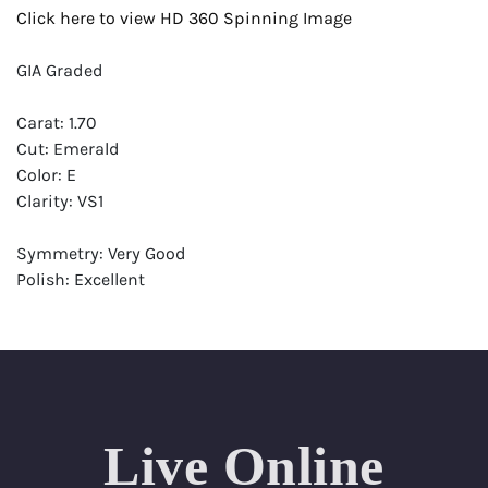
Click here to view HD 360 Spinning Image
GIA Graded
Carat: 1.70
Cut: Emerald
Color: E
Clarity: VS1
Symmetry: Very Good
Polish: Excellent
Fluorescence: None
Report: GIA (Gemological Institute of America) Graded
Certificate
Appraisal: AGI (Accredited Gemological Institute)
Appraised Value: $41,300
Live Online