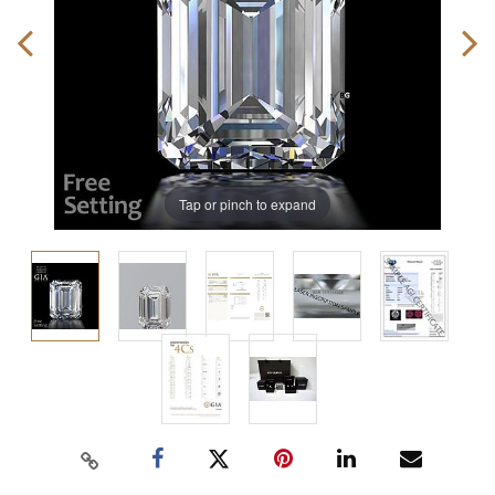
Tap or pinch to expand