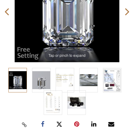
Tap or pinch to expand