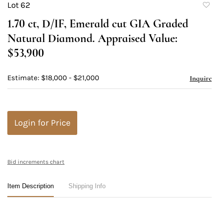
Lot 62
to
1.70 ct, D/IF, Emerald cut GIA Graded
favori
Natural Diamond. Appraised Value:
$53,900
Estimate: $18,000 - $21,000
Inquire
Login for Price
Bid increments chart
Item Description
Shipping Info