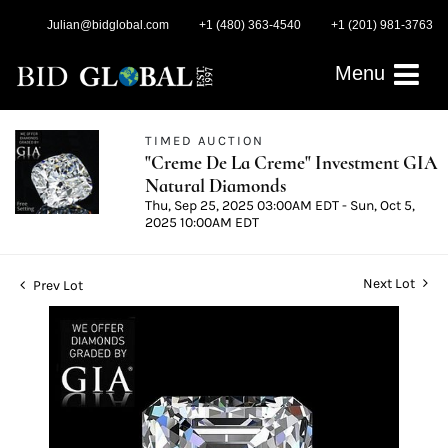
Julian@bidglobal.com
+1 (480) 363-4540
+1 (201) 981-3763
Menu
TIMED AUCTION
"Creme De La Creme" Investment GIA
Natural Diamonds
Thu, Sep 25, 2025 03:00AM EDT - Sun, Oct 5,
2025 10:00AM EDT
Next Lot
Prev Lot