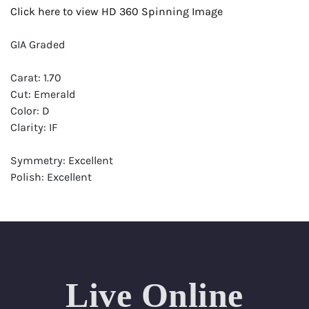
Click here to view HD 360 Spinning Image
GIA Graded
Carat: 1.70
Cut: Emerald
Color: D
Clarity: IF
Symmetry: Excellent
Polish: Excellent
Fluorescence: None
Report: GIA (Gemological Institute of America) Graded
Certificate
Appraisal: AGI (Accredited Gemological Institute)
Appraised Value: $53,900
Live Online