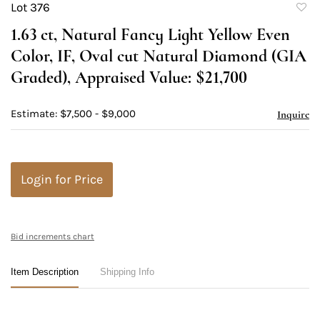
Lot 376
to
1.63 ct, Natural Fancy Light Yellow Even
favori
Color, IF, Oval cut Natural Diamond (GIA
Graded), Appraised Value: $21,700
Estimate: $7,500 - $9,000
Inquire
Login for Price
Bid increments chart
Item Description
Shipping Info