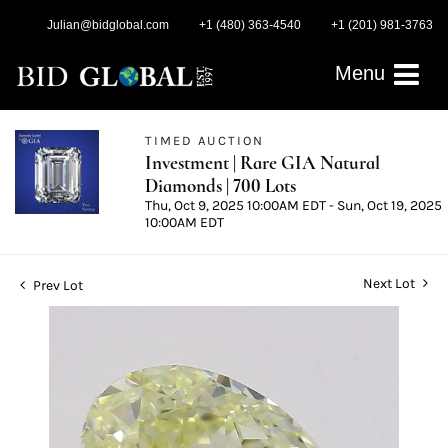
Julian@bidglobal.com
+1 (480) 363-4540
+1 (201) 981-3763
Menu
TIMED AUCTION
Investment | Rare GIA Natural
Diamonds | 700 Lots
Thu, Oct 9, 2025 10:00AM EDT - Sun, Oct 19, 2025
10:00AM EDT
Next Lot
Prev Lot