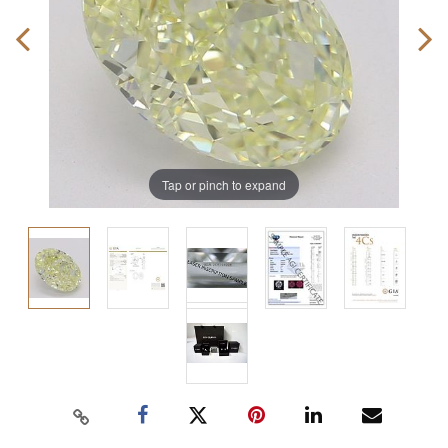
Tap or pinch to expand