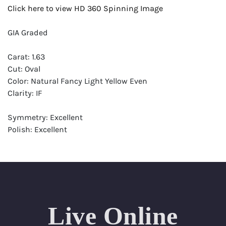
Click here to view HD 360 Spinning Image
GIA Graded
Carat: 1.63
Cut: Oval
Color: Natural Fancy Light Yellow Even
Clarity: IF
Symmetry: Excellent
Polish: Excellent
Fluorescence: Faint
Report: GIA (Gemological Institute of America) Graded
Certificate
Appraisal: AGI (Accredited Gemological Institute)
Appraised Value: $21,700
Live Online