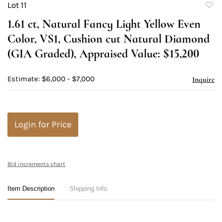
Lot 11
to
1.61 ct, Natural Fancy Light Yellow Even
favori
Color, VS1, Cushion cut Natural Diamond
(GIA Graded), Appraised Value: $15,200
Estimate: $6,000 - $7,000
Inquire
Login for Price
Bid increments chart
Item Description
Shipping Info