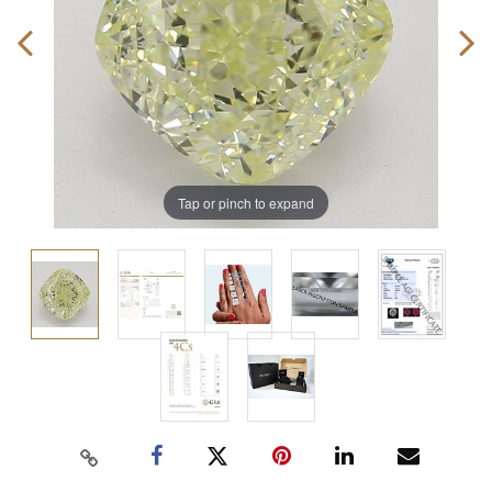
Tap or pinch to expand