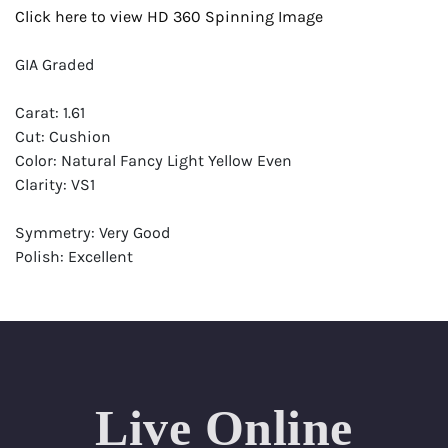
Click here to view HD 360 Spinning Image
GIA Graded
Carat: 1.61
Cut: Cushion
Color: Natural Fancy Light Yellow Even
Clarity: VS1
Symmetry: Very Good
Polish: Excellent
Fluorescence: None
Report: GIA (Gemological Institute of America) Graded
Certificate
Appraisal: AGI (Accredited Gemological Institute)
Appraised Value: $15,200
Live Online