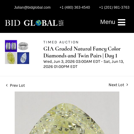
Julian@bidglobal.com
+1 (480) 363-4540
+1 (201) 981-3763
Menu
TIMED AUCTION
GIA Graded Natural Fancy Color
Diamonds and Twin Pairs | Day 1
Wed, Jun 3, 2026 03:00AM EDT - Sat, Jun 13,
2026 01:00PM EDT
Next Lot
Prev Lot