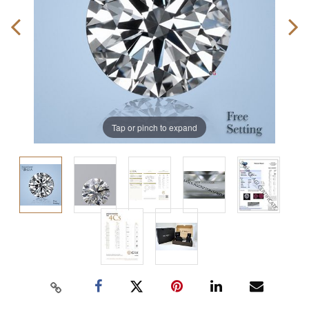
Tap or pinch to expand