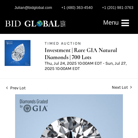
Julian@bidglobal.com
+1 (480) 363-4540
+1 (201) 981-3763
Menu
TIMED AUCTION
Investment | Rare GIA Natural
Diamonds | 700 Lots
Thu, Jul 24, 2025 10:00AM EDT - Sun, Jul 27,
2025 10:00AM EDT
Next Lot
Prev Lot