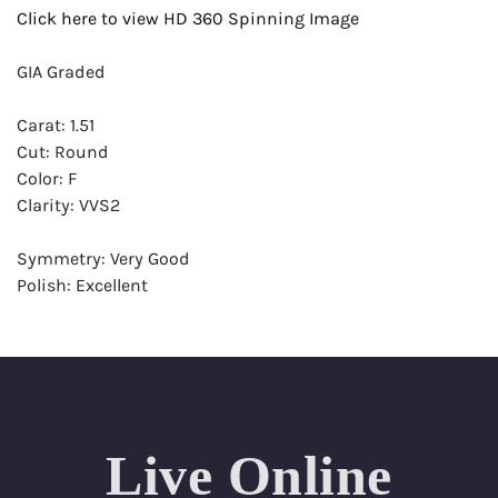
Click here to view HD 360 Spinning Image
GIA Graded
Carat: 1.51
Cut: Round
Color: F
Clarity: VVS2
Symmetry: Very Good
Polish: Excellent
Fluorescence: None
Report: GIA (Gemological Institute of America) Graded
Certificate
Appraisal: AGI (Accredited Gemological Institute)
Appraised Value: $44,800
Live Online