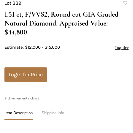
Lot 339
to
1.51 ct, F/VVS2, Round cut GIA Graded
favori
Natural Diamond. Appraised Value:
$44,800
Estimate: $12,000 - $15,000
Inquire
Login for Price
Bid increments chart
Item Description
Shipping Info