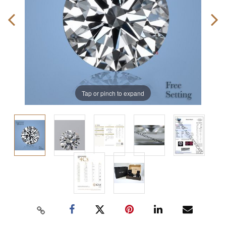
Tap or pinch to expand