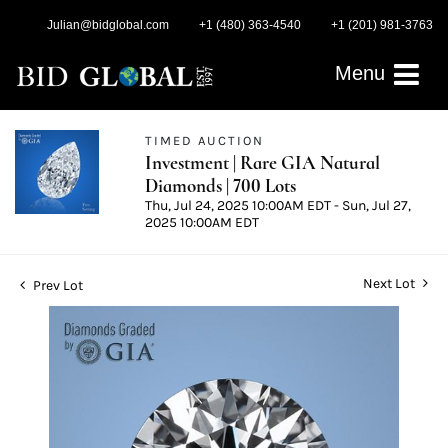
Julian@bidglobal.com
+1 (480) 363-4540
+1 (201) 981-3763
Menu
TIMED AUCTION
Investment | Rare GIA Natural
Diamonds | 700 Lots
Thu, Jul 24, 2025 10:00AM EDT - Sun, Jul 27,
2025 10:00AM EDT
Next Lot
Prev Lot