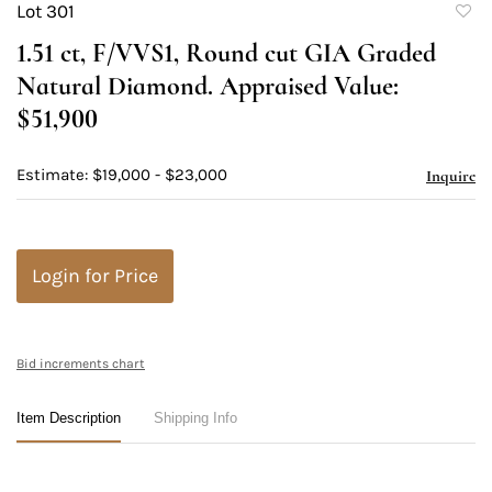
Lot 301
to
1.51 ct, F/VVS1, Round cut GIA Graded
favori
Natural Diamond. Appraised Value:
$51,900
Estimate: $19,000 - $23,000
Inquire
Login for Price
Bid increments chart
Item Description
Shipping Info