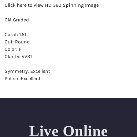
Click here to view HD 360 Spinning Image
GIA Graded
Carat: 1.51
Cut: Round
Color: F
Clarity: VVS1
Symmetry: Excellent
Polish: Excellent
Fluorescence: None
Report: GIA (Gemological Institute of America) Graded
Certificate
Appraisal: AGI (Accredited Gemological Institute)
Appraised Value: $51,900
Live Online