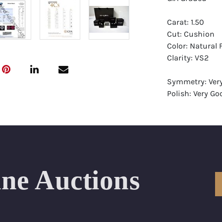
Carat: 1.50
Cut: Cushion
Color: Natural 
Clarity: VS2
Symmetry: Ver
Polish: Very Go
Fluorescence: 
Report: GIA (Ge
Certificate
Appraisal: AGI 
Appraised Valu
ine Auctions
Laser Inscripti
Condition: Bra