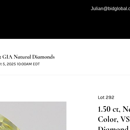
Julian@bidglobal
t GIA Natural Diamonds
ct 5, 2025 10:00AM EDT
Lot 292
1.50 ct, 
Color, VS
Diamond 