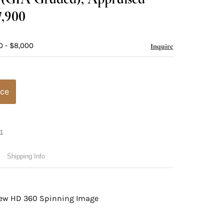
7,900
0 - $8,000
Inquire
ice
t
Shipping Info
view HD 360 Spinning Image