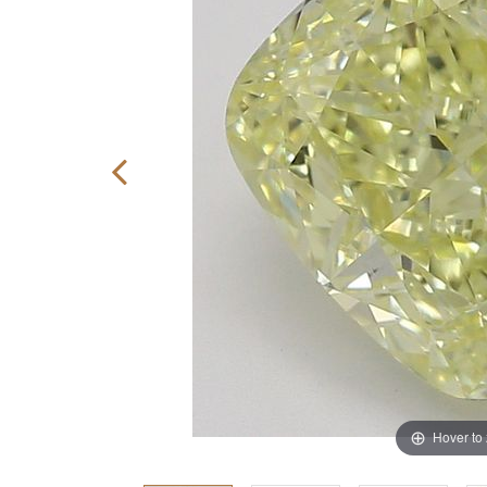
Hover to