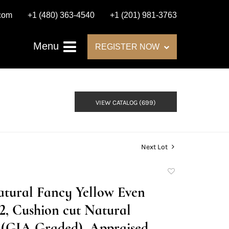
.com
+1 (480) 363-4540
+1 (201) 981-3763
Menu
REGISTER NOW
VIEW CATALOG (699)
Next Lot
Add
to
Natural Fancy Yellow Even
favorite
2, Cushion cut Natural
(GIA Graded), Appraised