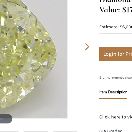
Value: $1
Estimate: $6,00
Login for Pr
Bid increments char
Item Description
Click here to 
 zoom
GIA Graded