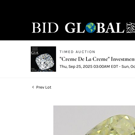
TIMED AUCTION
"Creme De La Creme" Investmen
Thu, Sep 25, 2025 03:00AM EDT - Sun, O
Prev Lot