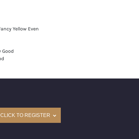
Fancy Yellow Even
y Good
od
None
mological Institute of America) Graded
(Accredited Gemological Institute)
e: $17,900
CLICK TO REGISTER
on: (GIA) Number Inscribed on Girdle
nd New Recently Cut