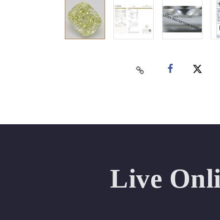
Live Onl