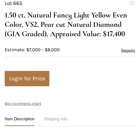
Lot 665
to
1.50 ct, Natural Fancy Light Yellow Even
favori
Color, VS2, Pear cut Natural Diamond
(GIA Graded), Appraised Value: $17,400
Estimate: $7,000 - $8,000
Inquire
Login for Price
Bid increments chart
Item Description
Shipping Info