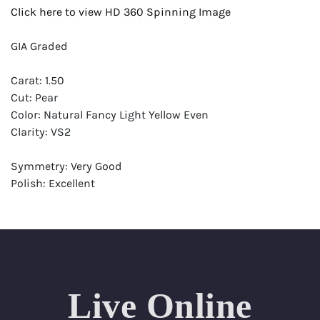
Click here to view HD 360 Spinning Image
GIA Graded
Carat: 1.50
Cut: Pear
Color: Natural Fancy Light Yellow Even
Clarity: VS2
Symmetry: Very Good
Polish: Excellent
Fluorescence: Medium
Report: GIA (Gemological Institute of America) Graded
Certificate
Appraisal: AGI (Accredited Gemological Institute)
Appraised Value: $17,400
Live Online