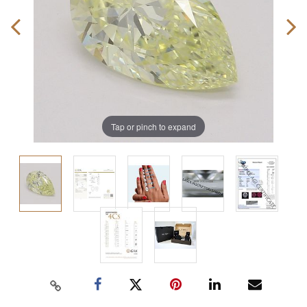
Tap or pinch to expand