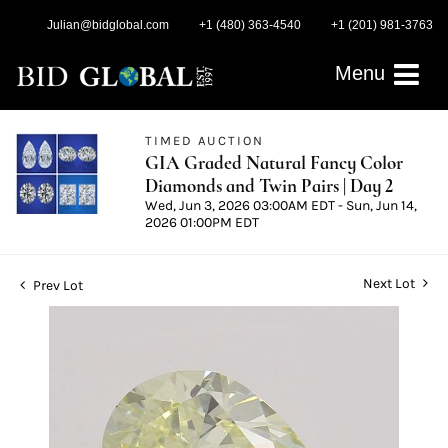
Julian@bidglobal.com
+1 (480) 363-4540
+1 (201) 981-3763
Menu
TIMED AUCTION
GIA Graded Natural Fancy Color
Diamonds and Twin Pairs | Day 2
Wed, Jun 3, 2026 03:00AM EDT - Sun, Jun 14,
2026 01:00PM EDT
Next Lot
Prev Lot