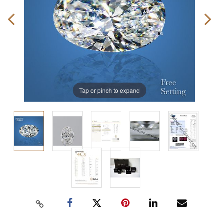
Tap or pinch to expand