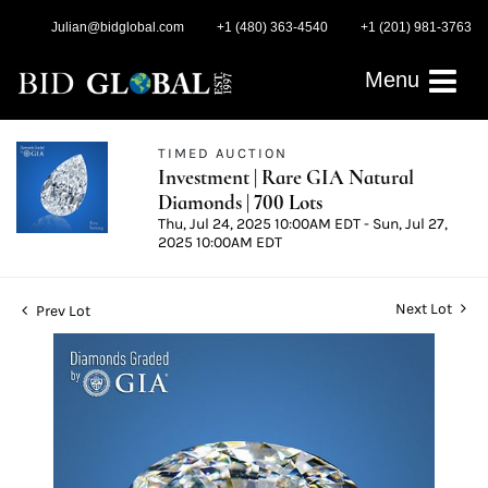
Julian@bidglobal.com
+1 (480) 363-4540
+1 (201) 981-3763
Menu
TIMED AUCTION
Investment | Rare GIA Natural
Diamonds | 700 Lots
Thu, Jul 24, 2025 10:00AM EDT - Sun, Jul 27,
2025 10:00AM EDT
Next Lot
Prev Lot