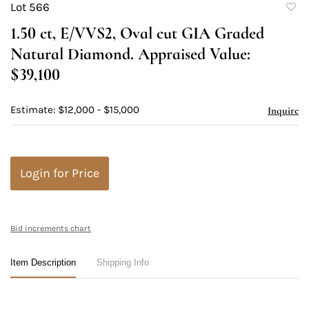
Lot 566
to
1.50 ct, E/VVS2, Oval cut GIA Graded
favori
Natural Diamond. Appraised Value:
$39,100
Estimate: $12,000 - $15,000
Inquire
Login for Price
Bid increments chart
Item Description
Shipping Info