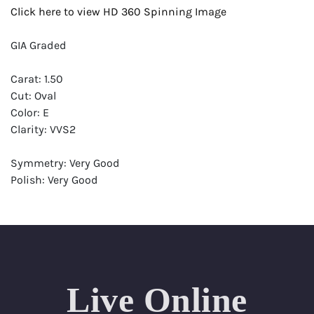
Click here to view HD 360 Spinning Image
GIA Graded
Carat: 1.50
Cut: Oval
Color: E
Clarity: VVS2
Symmetry: Very Good
Polish: Very Good
Fluorescence: None
Report: GIA (Gemological Institute of America) Graded
Certificate
Appraisal: AGI (Accredited Gemological Institute)
Appraised Value: $39,100
Live Online