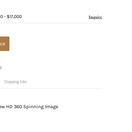
0 - $17,000
Inquire
ice
t
Shipping Info
view HD 360 Spinning Image