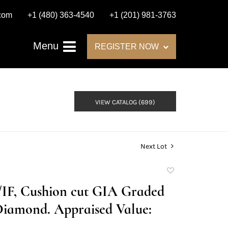
.com
+1 (480) 363-4540
+1 (201) 981-3763
Menu
REGISTER NOW
VIEW CATALOG (699)
Next Lot
Add
to
D/IF, Cushion cut GIA Graded
favorite
Diamond. Appraised Value: