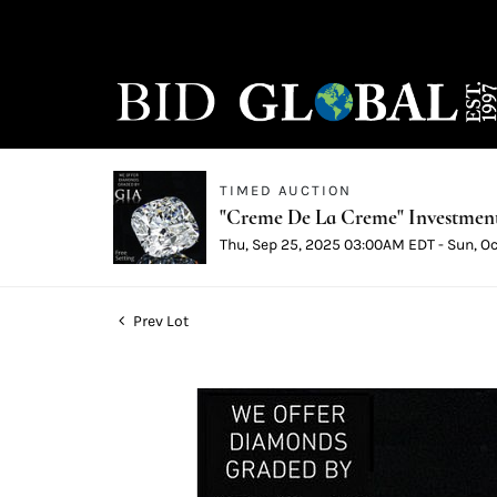
TIMED AUCTION
"Creme De La Creme" Investmen
Thu, Sep 25, 2025 03:00AM EDT - Sun, O
Prev Lot