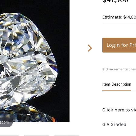
Estimate: $14,00
Login for Pr
Bid increments char
Item Description
Click here to 
 zoom
GIA Graded