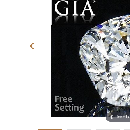
Hover to