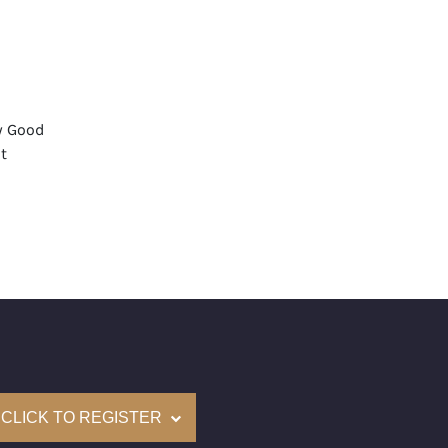
y Good
t
None
mological Institute of America) Graded
(Accredited Gemological Institute)
e: $47,500
on: (GIA) Number Inscribed on Girdle
nd New Recently Cut
CLICK TO REGISTER
come with a complementary Presentation Set