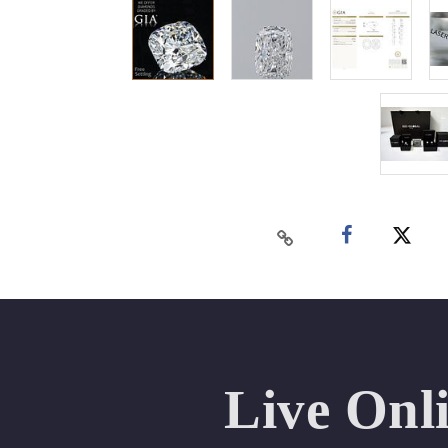
Live Onl