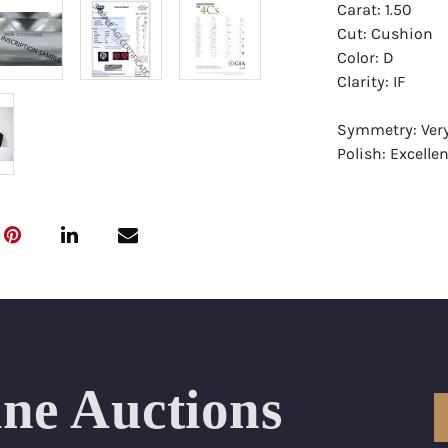
Carat: 1.50
Cut: Cushion
Color: D
Clarity: IF
Symmetry: Ver
Polish: Excellen
Fluorescence: 
Report: GIA (Ge
Certificate
Appraisal: AGI 
Appraised Valu
Laser Inscripti
ine Auctions
Condition: Bra
All purchases 