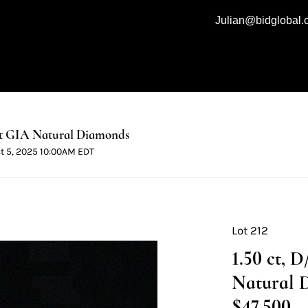
Julian@bidglobal
t GIA Natural Diamonds
ct 5, 2025 10:00AM EDT
Lot 212
1.50 ct, 
Natural 
$47,500