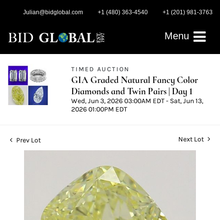
Julian@bidglobal.com
+1 (480) 363-4540
+1 (201) 981-3763
Menu
TIMED AUCTION
GIA Graded Natural Fancy Color
Diamonds and Twin Pairs | Day 1
Wed, Jun 3, 2026 03:00AM EDT - Sat, Jun 13,
2026 01:00PM EDT
Next Lot
Prev Lot