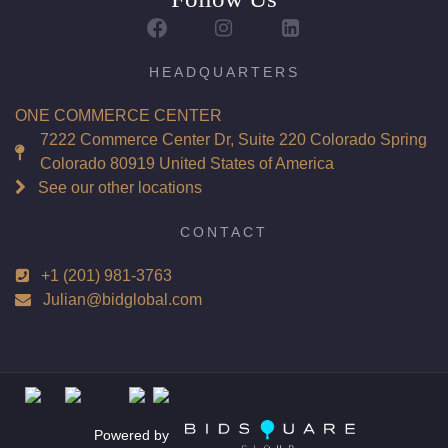
HEADQUARTERS
ONE COMMERCE CENTER
7222 Commerce Center Dr, Suite 220 Colorado Spring
Colorado 80919 United States of America
See our other locations
CONTACT
+1 (201) 981-3763
Julian@bidglobal.com
Powered by