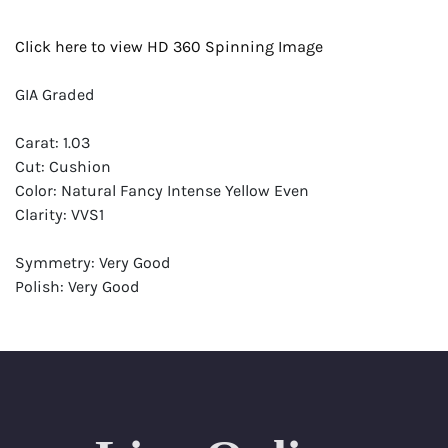
Click here to view HD 360 Spinning Image
GIA Graded
Carat: 1.03
Cut: Cushion
Color: Natural Fancy Intense Yellow Even
Clarity: VVS1
Symmetry: Very Good
Polish: Very Good
Fluorescence: Faint
Report: GIA (Gemological Institute of America) Graded
Certificate
Appraisal: AGI (Accredited Gemological Institute)
Appraised Value: $15,900