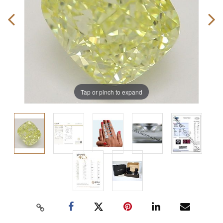
Tap or pinch to expand