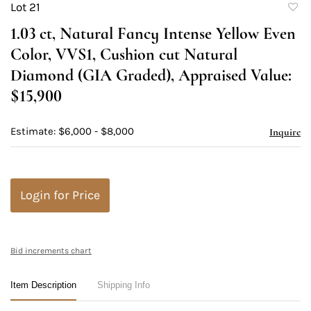
Lot 21
to
1.03 ct, Natural Fancy Intense Yellow Even
favori
Color, VVS1, Cushion cut Natural
Diamond (GIA Graded), Appraised Value:
$15,900
Estimate: $6,000 - $8,000
Inquire
Login for Price
Bid increments chart
Item Description
Shipping Info