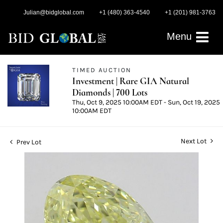
Julian@bidglobal.com
+1 (480) 363-4540
+1 (201) 981-3763
Menu
TIMED AUCTION
Investment | Rare GIA Natural
Diamonds | 700 Lots
Thu, Oct 9, 2025 10:00AM EDT - Sun, Oct 19, 2025
10:00AM EDT
Next Lot
Prev Lot