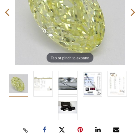
Tap or pinch to expand