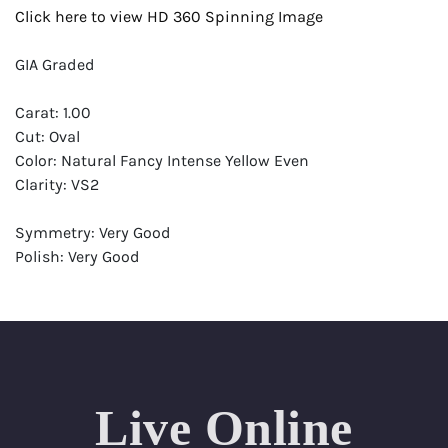
Click here to view HD 360 Spinning Image
GIA Graded
Carat: 1.00
Cut: Oval
Color: Natural Fancy Intense Yellow Even
Clarity: VS2
Symmetry: Very Good
Polish: Very Good
Fluorescence: None
Report: GIA (Gemological Institute of America) Graded
Certificate
Appraisal: AGI (Accredited Gemological Institute)
Appraised Value: $18,900
Live Online