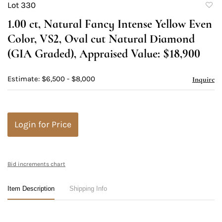
Lot 330
to
1.00 ct, Natural Fancy Intense Yellow Even
favori
Color, VS2, Oval cut Natural Diamond
(GIA Graded), Appraised Value: $18,900
Estimate: $6,500 - $8,000
Inquire
Login for Price
Bid increments chart
Item Description
Shipping Info