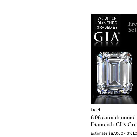
Lot 4
6.06 carat diamond 
Diamonds GIA Grade
Color F, VVS1 2) 3.0
Estimate
$87,000 - $101,