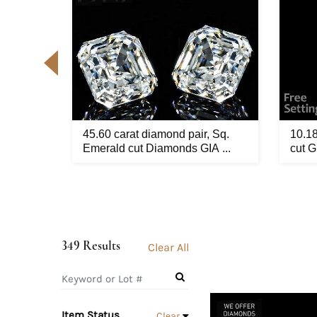
GIA
45.60 carat diamond pair, Sq.
10.18
ed ...
Emerald cut Diamonds GIA ...
cut G
349 Results
Clear All
Item Status
Clear