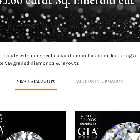
are beauty with our spectacular diamond auction, featuring a
site GIA graded diamonds & layouts.
VIEW CATALOG (349)
AUCTION INFORMATION