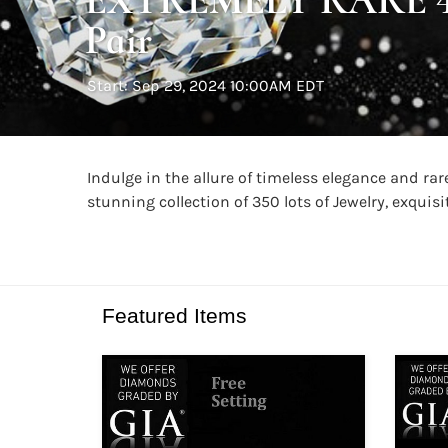
Pair
Start: Sep 29, 2024 10:00AM EDT
Indulge in the allure of timeless elegance and r
stunning collection of 350 lots of Jewelry, exqui
Featured Items