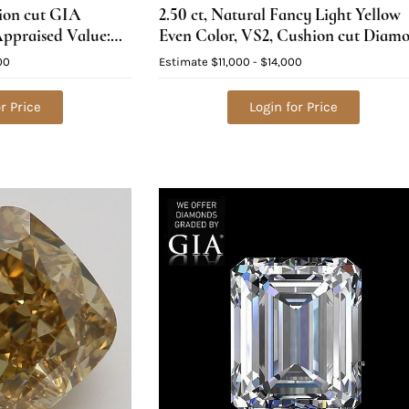
hion cut GIA
2.50 ct, Natural Fancy Light Yellow
ppraised Value:
Even Color, VS2, Cushion cut Diam
(GIA Graded), Appraised Value:
00
Estimate
$11,000 - $14,000
$33,800
r Price
Login for Price