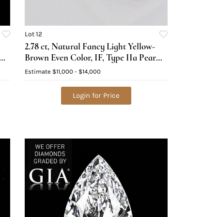
Lot 12
2.78 ct, Natural Fancy Light Yellow-
Brown Even Color, IF, Type IIa Pear
cut Diamond (GIA Graded),
Estimate
$11,000 - $14,000
Appraised Value: $33,100
Login for Price