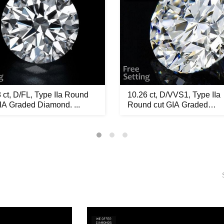
 ct, D/FL, Type IIa Round
10.26 ct, D/VVS1, Type IIa
IA Graded Diamond. ...
Round cut GIA Graded
Diamond...