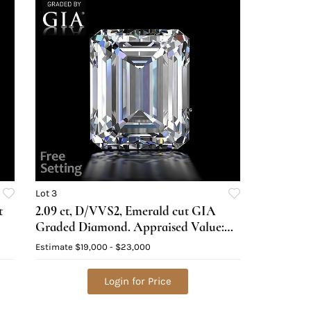
Lot 3
t
2.09 ct, D/VVS2, Emerald cut GIA
Graded Diamond. Appraised Value:
$89,300
Estimate
$19,000 - $23,000
Login for Price