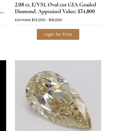
2.08 ct, E/VS1, Oval cut GIA Graded
ond
Diamond. Appraised Value: $74,800
Estimate
$13,000 - $16,000
Login for Price