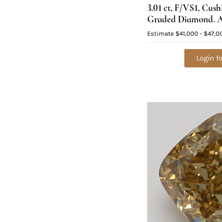
3.01 ct, F/VS1, Cus
Graded Diamond. A
$169,300
Estimate
$41,000 - $47,0
Login fo