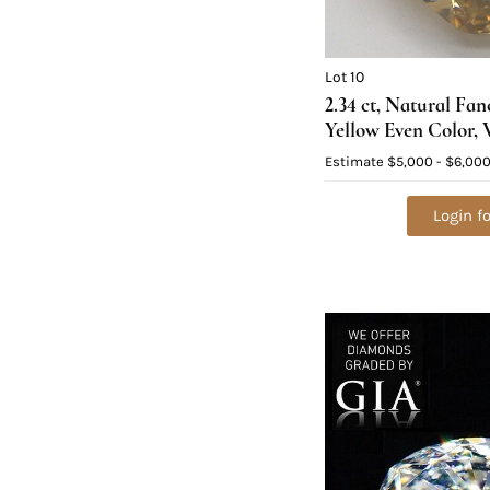
Lot 10
2.34 ct, Natural Fa
Yellow Even Color, 
Diamond (GIA Grad
Estimate
$5,000 - $6,00
Value: $14,600
Login fo