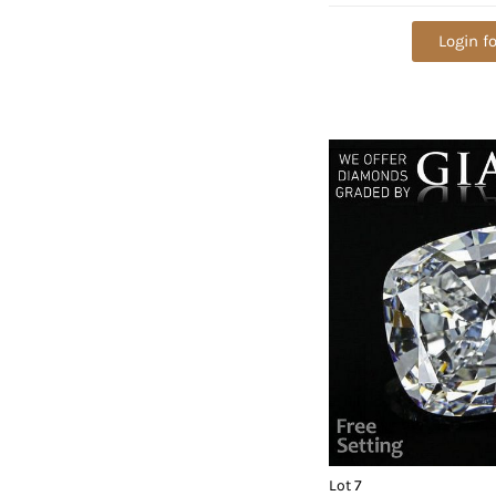
VVS1. Appraised Va
Login fo
Lot 7