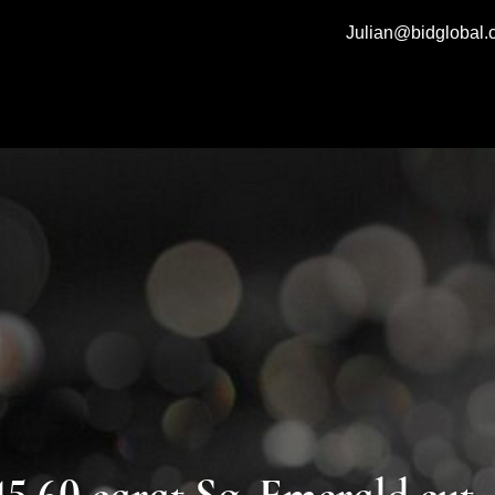
Julian@bidglobal
0 carat Sq. Emerald cut