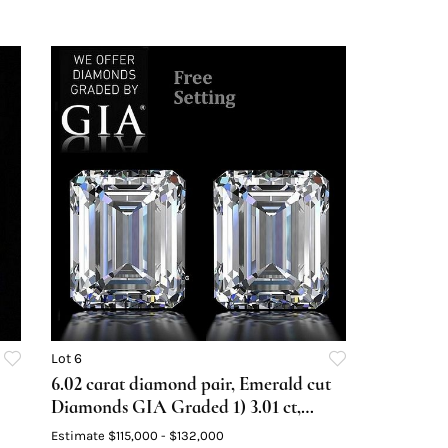
Lot 6
6.02 carat diamond pair, Emerald cut
Diamonds GIA Graded 1) 3.01 ct,
Color E, VVS1 2) 3.01 ct, Color F,
Estimate
$115,000 - $132,000