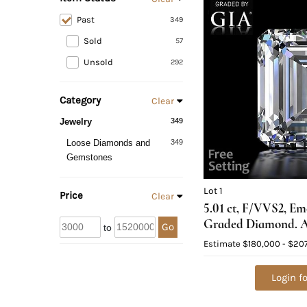
Past
349
Sold
57
Unsold
292
Category
Clear
Jewelry
349
Loose Diamonds and
349
Gemstones
Lot 1
Price
Clear
5.01 ct, F/VVS2, E
Graded Diamond. A
Go
to
$638,700
Estimate
$180,000 - $20
Login fo