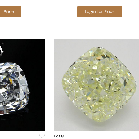
lue: $402,100
r Price
Login for Price
Lot 8