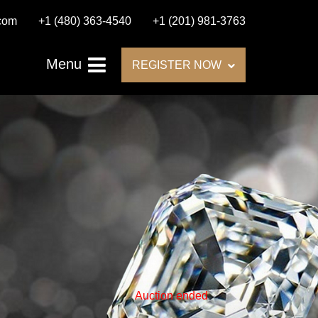
.com
+1 (480) 363-4540
+1 (201) 981-3763
Menu
REGISTER NOW
Auction ended