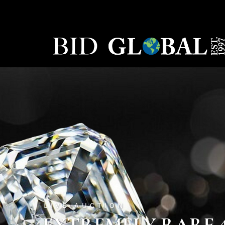
LIVE AUCTION
EXTREMELY RARE 45.6