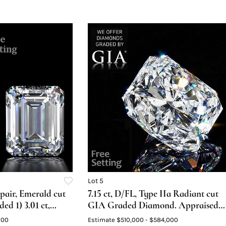
Lot 5
pair, Emerald cut
7.15 ct, D/FL, Type IIa Radiant cut
d 1) 3.01 ct,
GIA Graded Diamond. Appraised
5 ct, Color F,
Value: $1,673,100
000
Estimate
$510,000 - $584,000