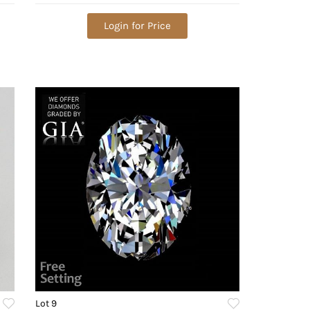
VVS1. Appraised Value: $444,200
Login for Price
Lot 9