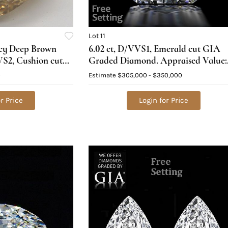
Lot 11
ncy Deep Brown
6.02 ct, D/VVS1, Emerald cut GIA
VS2, Cushion cut
Graded Diamond. Appraised Value:
ed), Appraised
$1,051,200
0
Estimate
$305,000 - $350,000
r Price
Login for Price