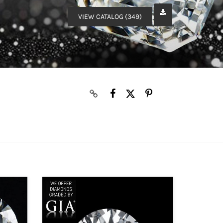
VIEW CATALOG (349)