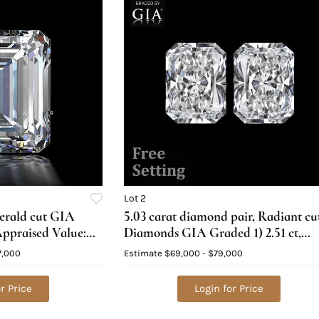
Lot 2
merald cut GIA
5.03 carat diamond pair, Radiant cu
ppraised Value:
Diamonds GIA Graded 1) 2.51 ct,
Color F, VS1 2) 2.52 ct, Color G, VS1.
7,000
Estimate
$69,000 - $79,000
Appraised Value: $164,000
r Price
Login for Price