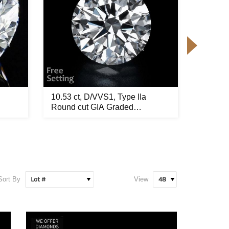
10.53 ct, D/VVS1, Type IIa
9.52 ct
Round cut GIA Graded
GIA Gra
Diamond...
Sort By
View